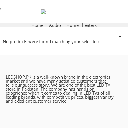
Home
Audio
Home Theaters
No products were found matching your selection.
LEDSHOP.PK is a well-known brand in the electronics
market and we have many satisfied customers that
tells our success story. We are one of the best LED TV
store in Pakistan. The company has hands on
experience when it comes to dealing in LED TVs of all
leading brands, with competitive prices, biggest variety
and excellent customer service.