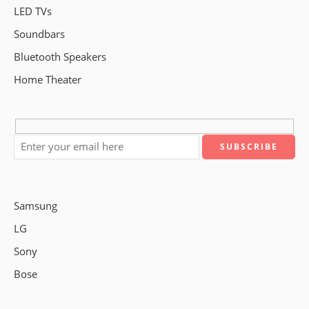
LED TVs
Soundbars
Bluetooth Speakers
Home Theater
Samsung
LG
Sony
Bose