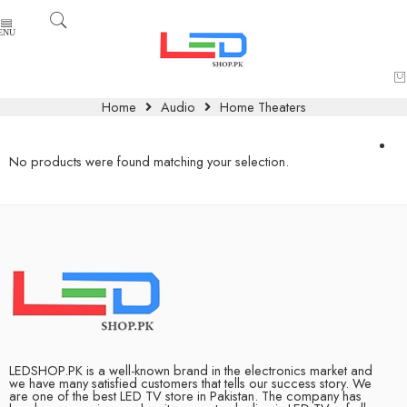
Home
Audio
Home Theaters
No products were found matching your selection.
LEDSHOP.PK is a well-known brand in the electronics market and
we have many satisfied customers that tells our success story. We
are one of the best LED TV store in Pakistan. The company has