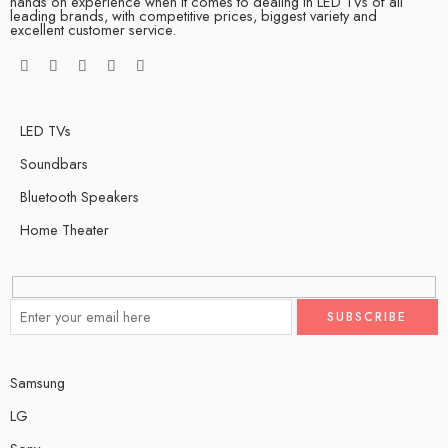
hands on experience when it comes to dealing in LED TVs of all
leading brands, with competitive prices, biggest variety and
excellent customer service.
LED TVs
Soundbars
Bluetooth Speakers
Home Theater
Samsung
LG