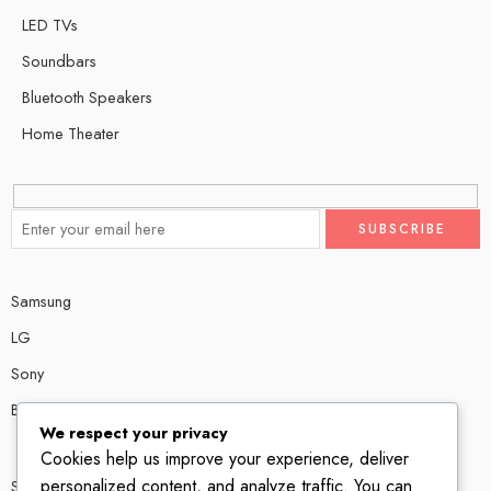
LED TVs
Soundbars
Bluetooth Speakers
Home Theater
Samsung
LG
Sony
Bose
We respect your privacy
Cookies help us improve your experience, deliver
personalized content, and analyze traffic. You can
Shop # P80, IT tower Halli Road, Gulberg III, Lahore.