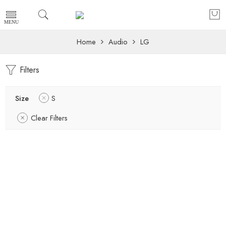
Home
Audio
LG
Filters
Size
S
Clear Filters