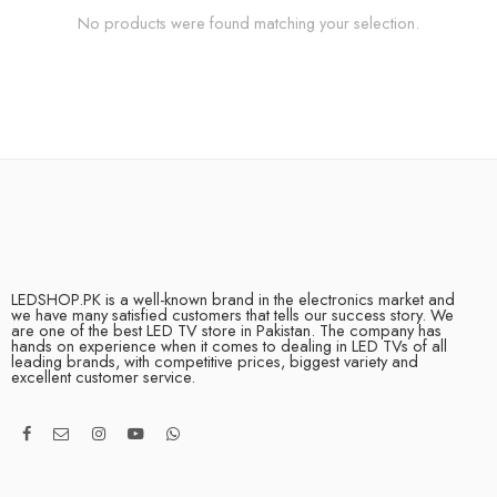
No products were found matching your selection.
LEDSHOP.PK is a well-known brand in the electronics market and
we have many satisfied customers that tells our success story. We
are one of the best LED TV store in Pakistan. The company has
hands on experience when it comes to dealing in LED TVs of all
leading brands, with competitive prices, biggest variety and
excellent customer service.