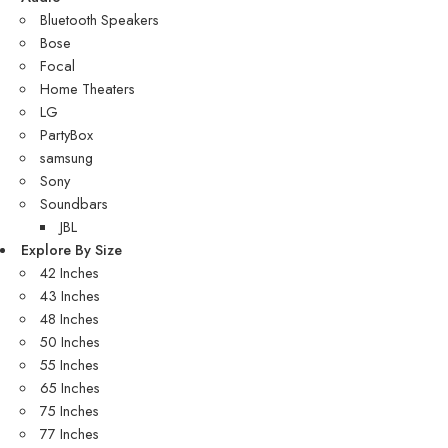
Bluetooth Speakers
Bose
Focal
Home Theaters
LG
PartyBox
samsung
Sony
Soundbars
JBL
Explore By Size
42 Inches
43 Inches
48 Inches
50 Inches
55 Inches
65 Inches
75 Inches
77 Inches