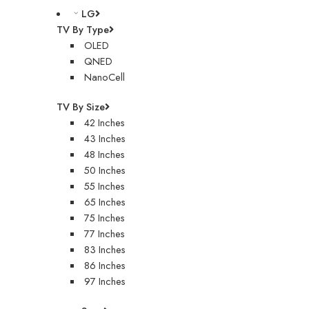
LG
TV By Type
OLED
QNED
NanoCell
TV By Size
42 Inches
43 Inches
48 Inches
50 Inches
55 Inches
65 Inches
75 Inches
77 Inches
83 Inches
86 Inches
97 Inches