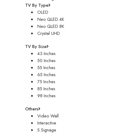
TV By Type
OLED
Neo QLED 4K
Neo QLED 8K
Crystal UHD
TV By Size
43 Inches
50 Inches
55 Inches
65 Inches
75 Inches
85 Inches
98 Inches
Others
Video Wall
Interactive
S.Signage