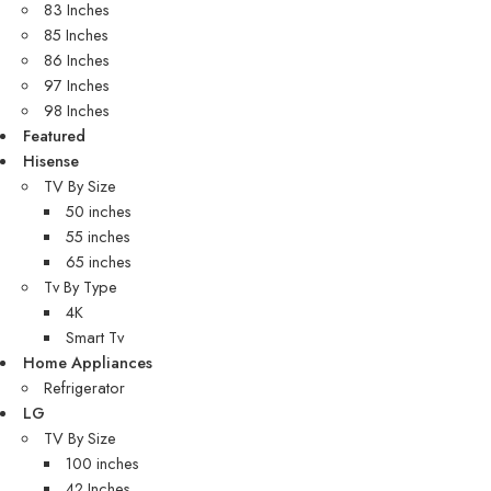
83 Inches
85 Inches
86 Inches
97 Inches
98 Inches
Featured
Hisense
TV By Size
50 inches
55 inches
65 inches
Tv By Type
4K
Smart Tv
Home Appliances
Refrigerator
LG
TV By Size
100 inches
42 Inches