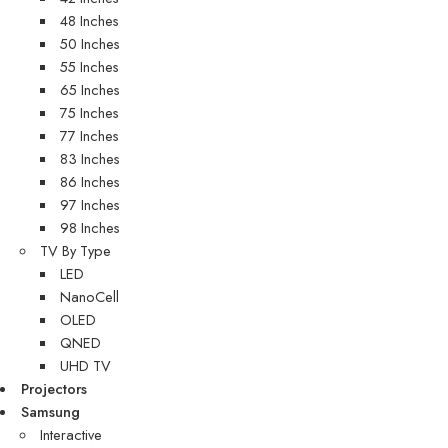
48 Inches
50 Inches
55 Inches
65 Inches
75 Inches
77 Inches
83 Inches
86 Inches
97 Inches
98 Inches
TV By Type
LED
NanoCell
OLED
QNED
UHD TV
Projectors
Samsung
Interactive