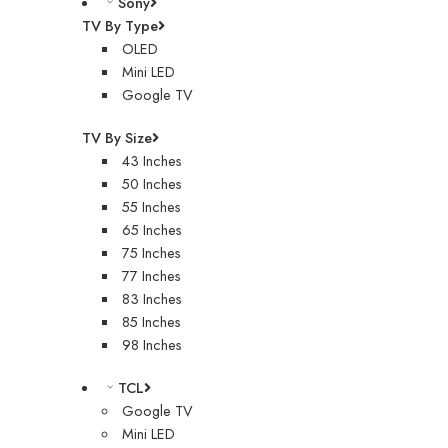
Sony
TV By Type
OLED
Mini LED
Google TV
TV By Size
43 Inches
50 Inches
55 Inches
65 Inches
75 Inches
77 Inches
83 Inches
85 Inches
98 Inches
TCL
Google TV
Mini LED