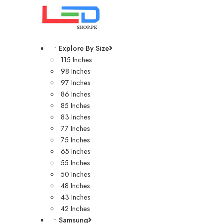
Explore By Size
115 Inches
98 Inches
97 Inches
86 Inches
85 Inches
83 Inches
77 Inches
75 Inches
65 Inches
55 Inches
50 Inches
48 Inches
43 Inches
42 Inches
Samsung