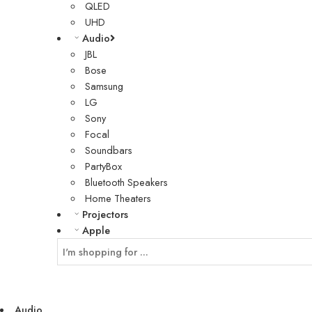
QLED
UHD
Audio
JBL
Bose
Samsung
LG
Sony
Focal
Soundbars
PartyBox
Bluetooth Speakers
Home Theaters
Projectors
Apple
Audio