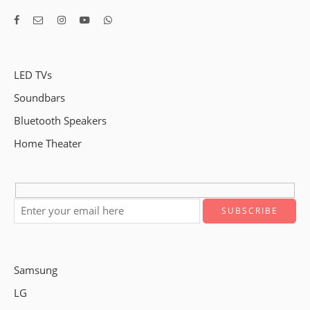
LED TVs
Soundbars
Bluetooth Speakers
Home Theater
Samsung
LG