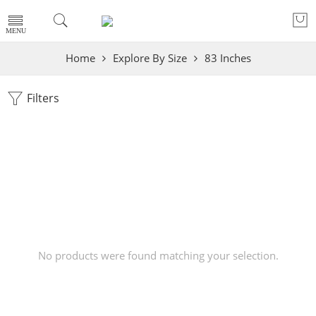
Home
Explore By Size
83 Inches
Filters
No products were found matching your selection.