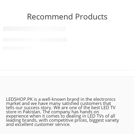
Recommend Products
FEATURED
83 Inch LG OLED evo G4 4K Smart TV AI Magic remote D
₨
2,490,000
LEDSHOP.PK is a well-known brand in the electronics
market and we have many satisfied customers that
tells our success story. We are one of the best LED TV
store in Pakistan. The company has hands on
experience when it comes to dealing in LED TVs of all
leading brands, with competitive prices, biggest variety
and excellent customer service.