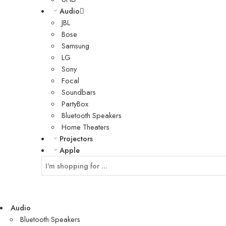
Audio
JBL
Bose
Samsung
LG
Sony
Focal
Soundbars
PartyBox
Bluetooth Speakers
Home Theaters
Projectors
Apple
Audio
Bluetooth Speakers