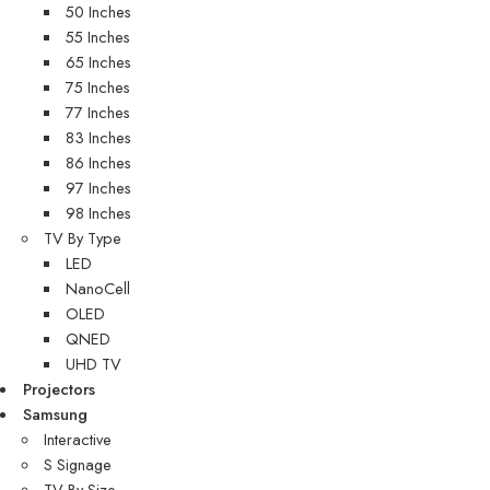
50 Inches
55 Inches
65 Inches
75 Inches
77 Inches
83 Inches
86 Inches
97 Inches
98 Inches
TV By Type
LED
NanoCell
OLED
QNED
UHD TV
Projectors
Samsung
Interactive
S Signage
TV By Size