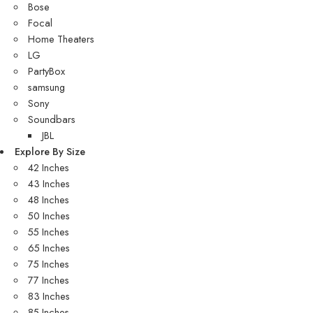
Bose
Focal
Home Theaters
LG
PartyBox
samsung
Sony
Soundbars
JBL
Explore By Size
42 Inches
43 Inches
48 Inches
50 Inches
55 Inches
65 Inches
75 Inches
77 Inches
83 Inches
85 Inches