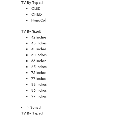
TV By Type
OLED
QNED
NanoCell
TV By Size
42 Inches
43 Inches
48 Inches
50 Inches
55 Inches
65 Inches
75 Inches
77 Inches
83 Inches
86 Inches
97 Inches
Sony
TV By Type