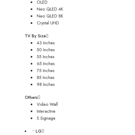
OLED
Neo QLED 4K
Neo QLED 8K
Crystal UHD
TV By Size
43 Inches
50 Inches
55 Inches
65 Inches
75 Inches
85 Inches
98 Inches
Others
Video Wall
Interactive
S.Signage
LG