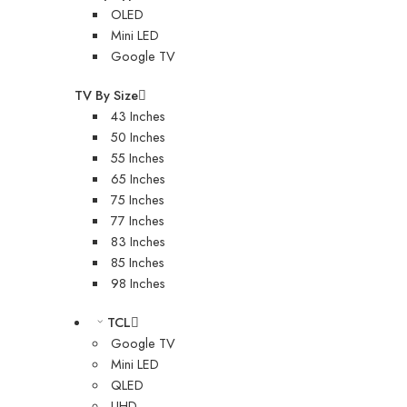
OLED
Mini LED
Google TV
TV By Size
43 Inches
50 Inches
55 Inches
65 Inches
75 Inches
77 Inches
83 Inches
85 Inches
98 Inches
TCL
Google TV
Mini LED
QLED
UHD