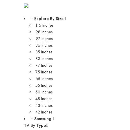
Explore By Size
115 Inches
98 Inches
97 Inches
86 Inches
85 Inches
83 Inches
77 Inches
75 Inches
65 Inches
55 Inches
50 Inches
48 Inches
43 Inches
42 Inches
Samsung
TV By Type