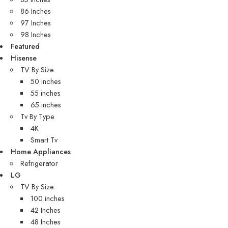
86 Inches
97 Inches
98 Inches
Featured
Hisense
TV By Size
50 inches
55 inches
65 inches
Tv By Type
4K
Smart Tv
Home Appliances
Refrigerator
LG
TV By Size
100 inches
42 Inches
48 Inches