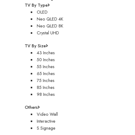
TV By Type
OLED
Neo QLED 4K
Neo QLED 8K
Crystal UHD
TV By Size
43 Inches
50 Inches
55 Inches
65 Inches
75 Inches
85 Inches
98 Inches
Others
Video Wall
Interactive
S.Signage