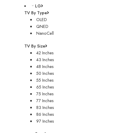
LG
TV By Type
OLED
QNED
NanoCell
TV By Size
42 Inches
43 Inches
48 Inches
50 Inches
55 Inches
65 Inches
75 Inches
77 Inches
83 Inches
86 Inches
97 Inches