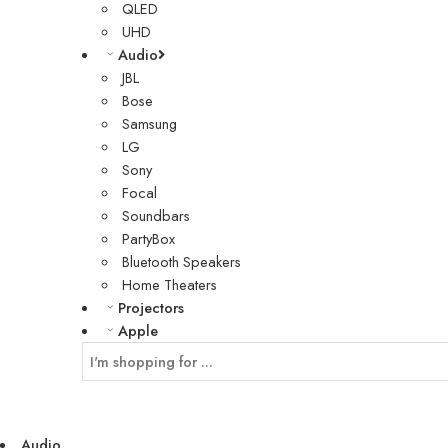
QLED
UHD
Audio
JBL
Bose
Samsung
LG
Sony
Focal
Soundbars
PartyBox
Bluetooth Speakers
Home Theaters
Projectors
Apple
Audio