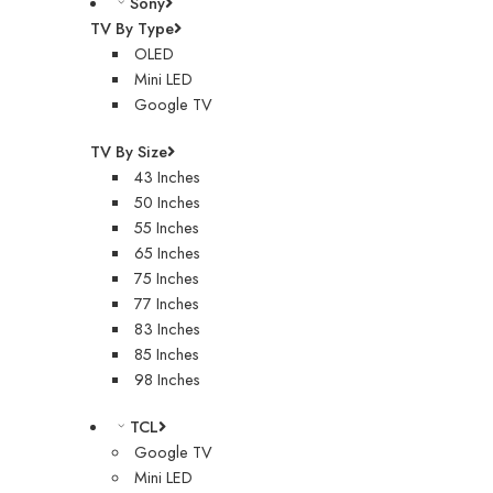
Sony
TV By Type
OLED
Mini LED
Google TV
TV By Size
43 Inches
50 Inches
55 Inches
65 Inches
75 Inches
77 Inches
83 Inches
85 Inches
98 Inches
TCL
Google TV
Mini LED