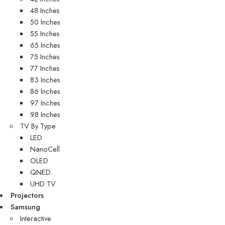
48 Inches
50 Inches
55 Inches
65 Inches
75 Inches
77 Inches
83 Inches
86 Inches
97 Inches
98 Inches
TV By Type
LED
NanoCell
OLED
QNED
UHD TV
Projectors
Samsung
Interactive