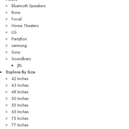
Bluetooth Speakers
Bose
Focal
Home Theaters
LG
PartyBox
samsung
Sony
Soundbars
JBL
Explore By Size
42 Inches
43 Inches
48 Inches
50 Inches
55 Inches
65 Inches
75 Inches
77 Inches