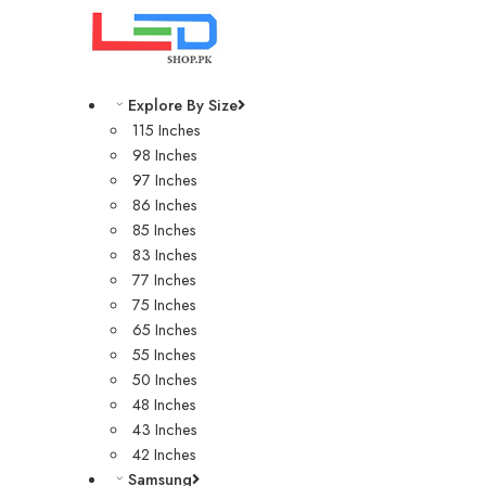
Explore By Size
115 Inches
98 Inches
97 Inches
86 Inches
85 Inches
83 Inches
77 Inches
75 Inches
65 Inches
55 Inches
50 Inches
48 Inches
43 Inches
42 Inches
Samsung