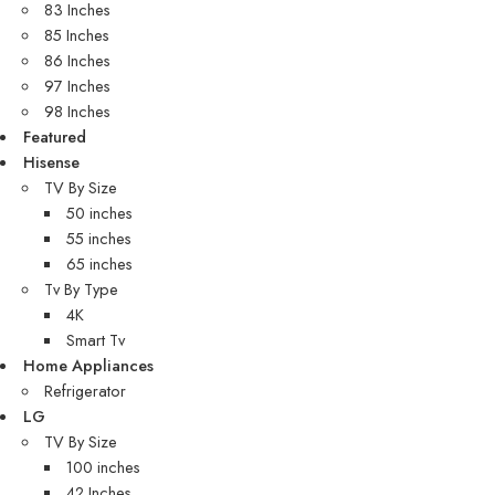
83 Inches
85 Inches
86 Inches
97 Inches
98 Inches
Featured
Hisense
TV By Size
50 inches
55 inches
65 inches
Tv By Type
4K
Smart Tv
Home Appliances
Refrigerator
LG
TV By Size
100 inches
42 Inches