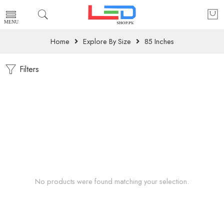
Home
Explore By Size
85 Inches
Filters
No products were found matching your selection.