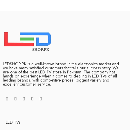
LEDSHOP.PK is a well-known brand in the electronics market and
we have many satisfied customers that tells our success story. We
are one of the best LED TV store in Pakistan. The company has
hands on experience when it comes to dealing in LED TVs of all
leading brands, with competitive prices, biggest variety and
excellent customer service.
LED TVs