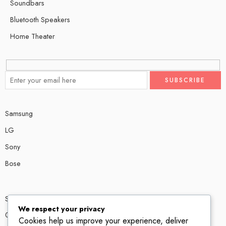
Soundbars
Bluetooth Speakers
Home Theater
Samsung
LG
Sony
Bose
Shop # P80, IT tower Halli Road, Gulberg III, Lahore.
We respect your privacy
0300 4585856
Cookies help us improve your experience, deliver