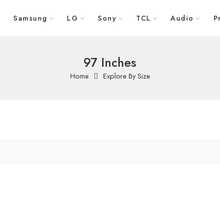
Samsung
LG
Sony
TCL
Audio
P
97 Inches
Home
Explore By Size