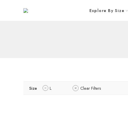
Explore By Size
Size
L
Clear Filters