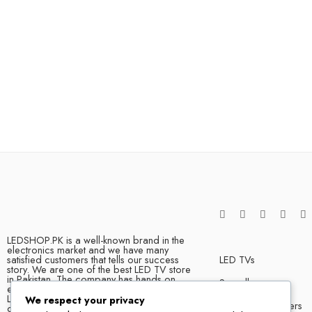
LEDSHOP.PK is a well-known brand in the
electronics market and we have many
satisfied customers that tells our success
LED TVs
story. We are one of the best LED TV store
in Pakistan. The company has hands on
Soundbars
experience when it comes to dealing in
LED TVs of all leading brands, with
We respect your privacy
Bluetooth Speakers
competitive prices, biggest variety and