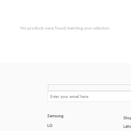
No products were found matching your selection.
Samsung
Shop
LG
Lah