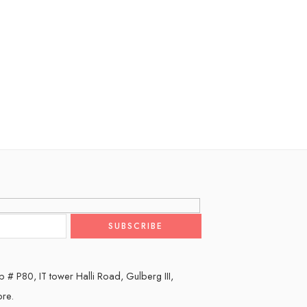
 # P80, IT tower Halli Road, Gulberg III,
ore.