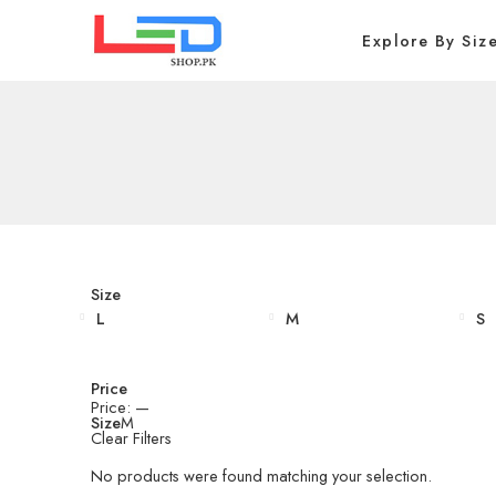
Explore By Siz
Size
L
M
S
Price
Price:
—
Size
M
Clear Filters
No products were found matching your selection.