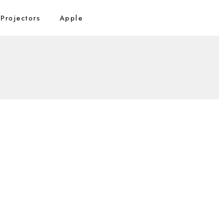
Projectors
Apple