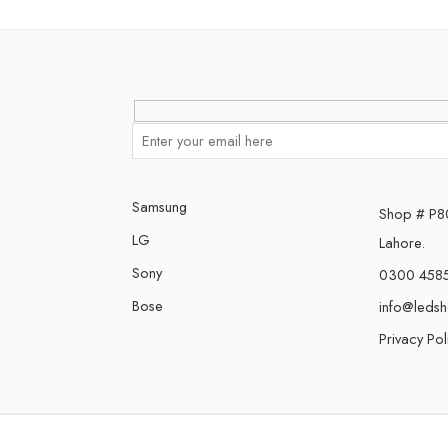
Samsung
Shop # P80,
LG
Lahore.
Sony
0300 458
Bose
info@leds
Privacy Pol