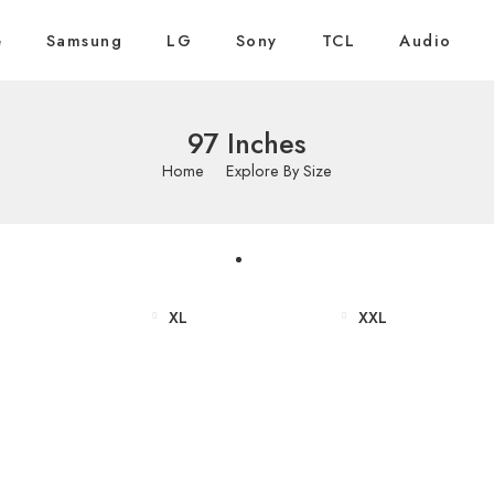
e
Samsung
LG
Sony
TCL
Audio
97 Inches
Home
Explore By Size
XL
XXL