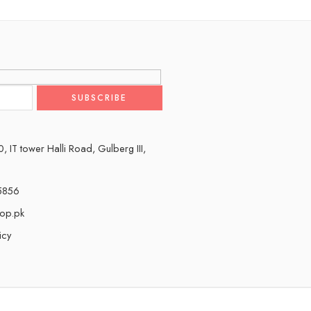
 IT tower Halli Road, Gulberg III,
5856
hop.pk
icy