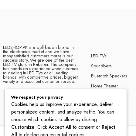
LEDSHOP.PK is a well-known brand in
the electronics market and we have
many satisfied customers that tells our
LED TVs
success story. We are one of the best
LED TV store in Pakistan. The company
Soundbars
has hands on experience when it comes
to dealing in LED TVs of all leading
Bluetooth Speakers
brands, with competitive prices, biggest
variety and excellent customer service.
Home Theater
We respect your privacy
Cookies help us improve your experience, deliver
personalized content, and analyze traffic. You can
choose which cookies to allow by clicking
Customize
. Click
Accept All
to consent or
Reject
All
to decline non-essential cookies.