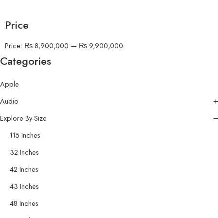
Price
Price:
₨ 8,900,000
—
₨ 9,900,000
Categories
Apple
Audio
Explore By Size
115 Inches
32 Inches
42 Inches
43 Inches
48 Inches