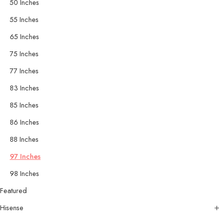
50 Inches
55 Inches
65 Inches
75 Inches
77 Inches
83 Inches
85 Inches
86 Inches
88 Inches
97 Inches
98 Inches
Featured
Hisense