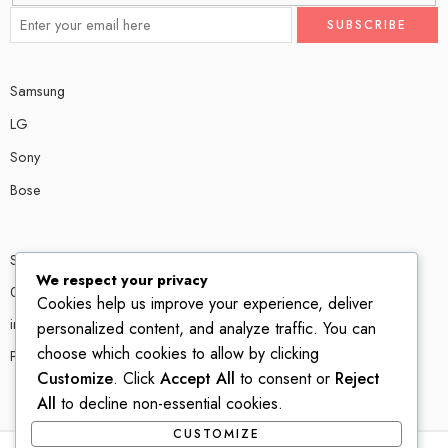
Samsung
LG
Sony
Bose
Shop # P80, IT tower Halli Road, Gulberg III, Lahore.
We respect your privacy
0300 4585856
Cookies help us improve your experience, deliver
info@ledshop.pk
personalized content, and analyze traffic. You can
choose which cookies to allow by clicking
Privacy Policy
Customize
. Click
Accept All
to consent or
Reject
All
to decline non-essential cookies.
CUSTOMIZE