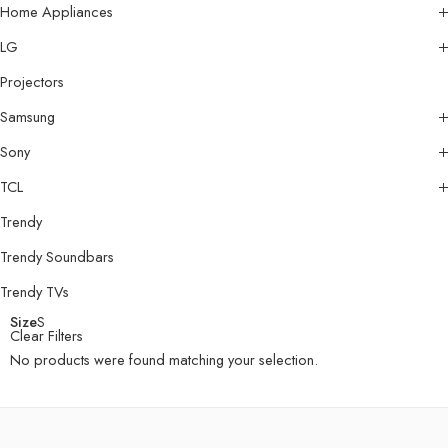
Home Appliances
LG
Projectors
Samsung
Sony
TCL
Trendy
Trendy Soundbars
Trendy TVs
Size
S
Clear Filters
No products were found matching your selection.