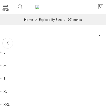
Home
Explore By Size
97 Inches
Size
L
M
S
XL
XXL