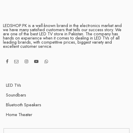
LEDSHOP.PK is a well-known brand in the electronics market and
we have many satisfied customers that tells our success story. We
are one of the best LED TV store in Pakistan. The company has
hands on experience when it comes to dealing in LED TVs of all
leading brands, with competitive prices, biggest variety and
excellent customer service.
LED TVs
Soundbars
Bluetooth Speakers
Home Theater