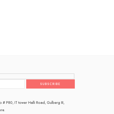
 # P80, IT tower Halli Road, Gulberg III,
ore.