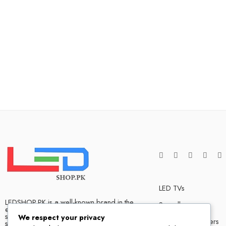
LED TVs
LEDSHOP.PK is a well-known brand in the
Soundbars
electronics market and we have many
satisfied customers that tells our success
We respect your privacy
Bluetooth Speakers
story. We are one of the best LED TV store