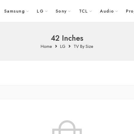
Samsung
LG
Sony
TCL
Audio
Pro
42 Inches
Home
LG
TV By Size