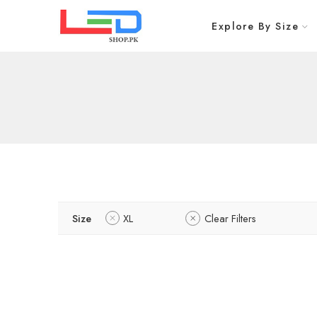
Explore By Size
Size
XL
Clear Filters