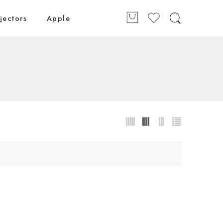
jectors
Apple