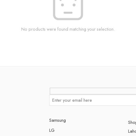
No products were found matching your selection.
Samsung
Shop
LG
Lah