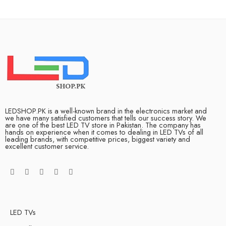
LEDSHOP.PK is a well-known brand in the electronics market and
we have many satisfied customers that tells our success story. We
are one of the best LED TV store in Pakistan. The company has
hands on experience when it comes to dealing in LED TVs of all
leading brands, with competitive prices, biggest variety and
excellent customer service.
LED TVs