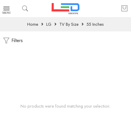
Home
LG
TV By Size
55 Inches
Filters
No products were found matching your selection.