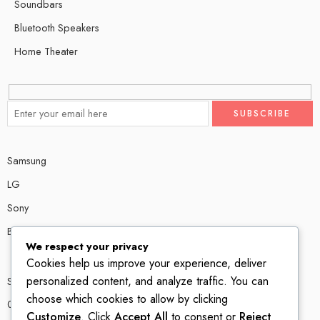
Soundbars
Bluetooth Speakers
Home Theater
Samsung
LG
Sony
Bose
We respect your privacy
Cookies help us improve your experience, deliver
personalized content, and analyze traffic. You can
Shop # P80, IT tower Halli Road, Gulberg III, Lahore.
choose which cookies to allow by clicking
0300 4585856
Customize
. Click
Accept All
to consent or
Reject