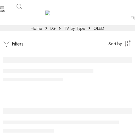
Home
LG
TV By Type
OLED
Filters
Sort by
-10%
LG OLED 97 Inch evo AI G4 4K Smart TV
₨
8,900,000
₨
9,900,000
-6%
42 inch Class LG OLED evo AI C5 4K Smart TV 2025
₨
399,000
₨
425,000