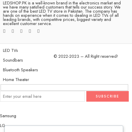
LEDSHOP.PK is a well-known brand in the electronics market and
we have many satisfied customers that tells our success story. We
are one of the best LED TV store in Pakistan. The company has
hands on experience when it comes to dealing in LED TVs of all
leading brands, with competitive prices, biggest variety and
excellent customer service.
LED TVs
© 2022-2023 – All Right reserved!
Soundbars
Bluetooth Speakers
Home Theater
Samsung
LG