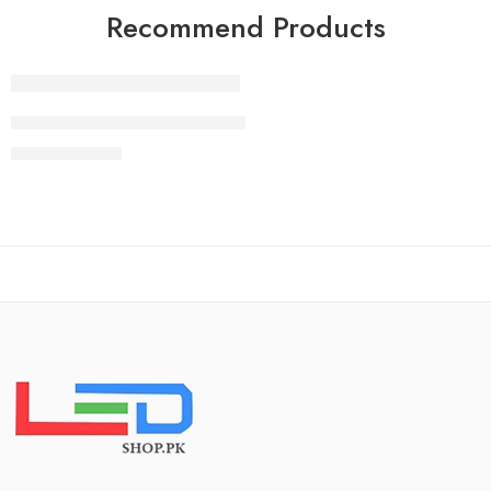
Recommend Products
FEATURED
83 Inch LG OLED evo G4 4K Smart TV AI Magic remote Do
₨
2,490,000