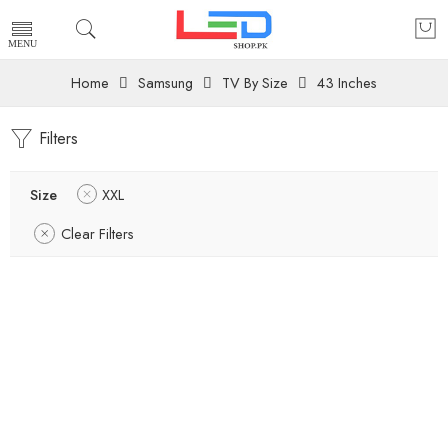
Home
Samsung
TV By Size
43 Inches
Filters
Size
XXL
Clear Filters