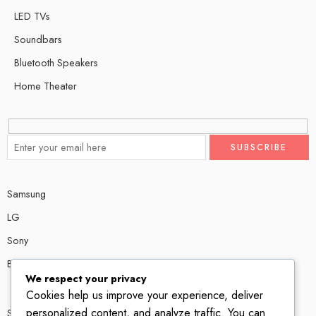
LED TVs
Soundbars
Bluetooth Speakers
Home Theater
Samsung
LG
Sony
Bose
We respect your privacy
Cookies help us improve your experience, deliver
personalized content, and analyze traffic. You can
Shop # P80, IT tower Halli Road, Gulberg III, Lahore.