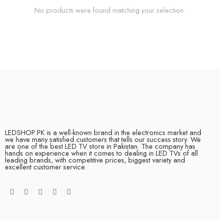
No products were found matching your selection.
LEDSHOP.PK is a well-known brand in the electronics market and
we have many satisfied customers that tells our success story. We
are one of the best LED TV store in Pakistan. The company has
hands on experience when it comes to dealing in LED TVs of all
leading brands, with competitive prices, biggest variety and
excellent customer service.