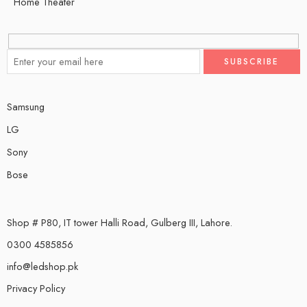
Home Theater
Samsung
LG
Sony
Bose
Shop # P80, IT tower Halli Road, Gulberg III, Lahore.
0300 4585856
info@ledshop.pk
Privacy Policy