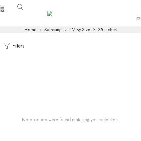
Home
Samsung
TV By Size
85 Inches
Filters
No products were found matching your selection.