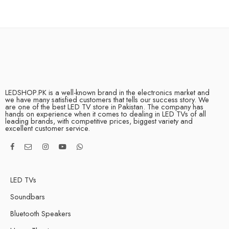
LEDSHOP.PK is a well-known brand in the electronics market and
we have many satisfied customers that tells our success story. We
are one of the best LED TV store in Pakistan. The company has
hands on experience when it comes to dealing in LED TVs of all
leading brands, with competitive prices, biggest variety and
excellent customer service.
LED TVs
Soundbars
Bluetooth Speakers