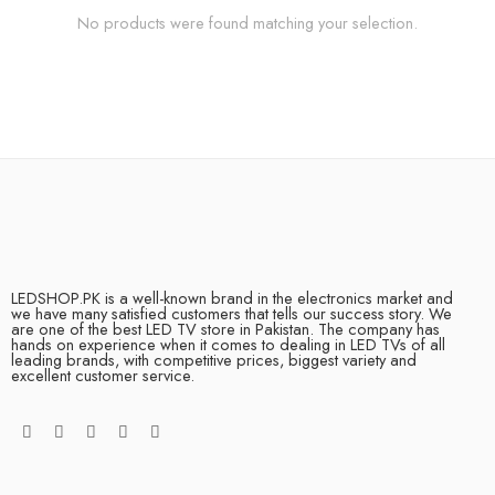
No products were found matching your selection.
LEDSHOP.PK is a well-known brand in the electronics market and
we have many satisfied customers that tells our success story. We
are one of the best LED TV store in Pakistan. The company has
hands on experience when it comes to dealing in LED TVs of all
leading brands, with competitive prices, biggest variety and
excellent customer service.