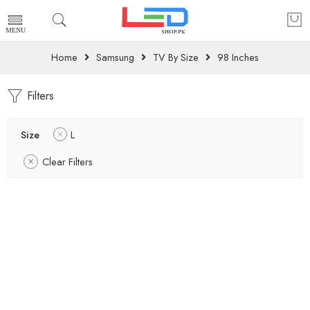
Home
Samsung
TV By Size
98 Inches
Filters
Size
L
Clear Filters