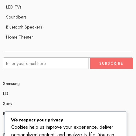
LED TVs
Soundbars
Bluetooth Speakers
Home Theater
Samsung
LG
Sony
Bose
We respect your privacy
Cookies help us improve your experience, deliver
personalized content, and analyze traffic. You can
Shop # P80, IT tower Halli Road, Gulberg III, Lahore.