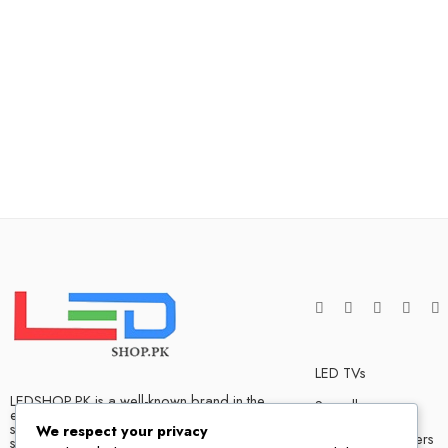
LED TVs
LEDSHOP.PK is a well-known brand in the
Soundbars
electronics market and we have many
satisfied customers that tells our success
We respect your privacy
Bluetooth Speakers
story. We are one of the best LED TV store