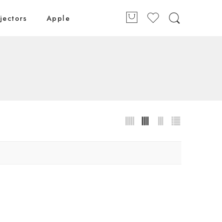
jectors
Apple