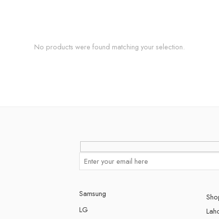
No products were found matching your selection.
Samsung
Shop
LG
Lah