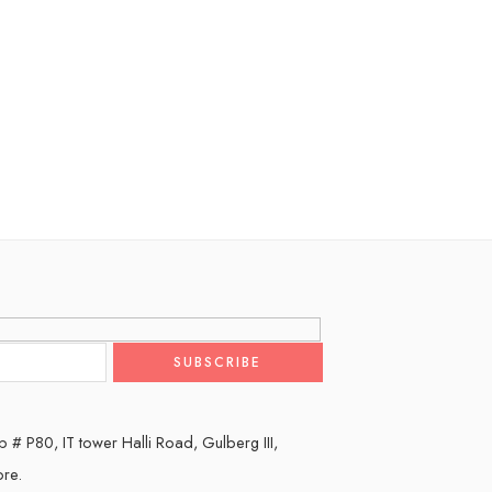
 # P80, IT tower Halli Road, Gulberg III,
ore.