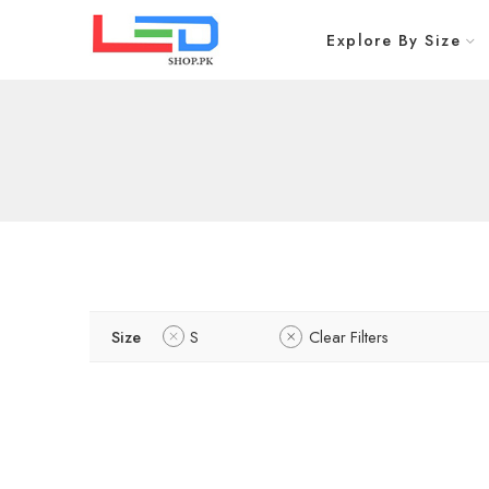
Explore By Size
Size
S
Clear Filters