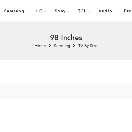
Samsung
LG
Sony
TCL
Audio
Pro
98 Inches
Home
Samsung
TV By Size