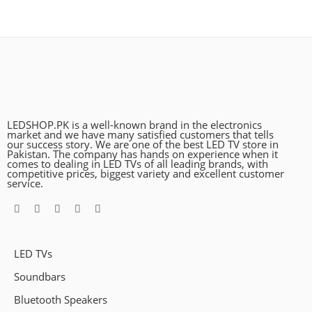
LEDSHOP.PK is a well-known brand in the electronics
market and we have many satisfied customers that tells
our success story. We are one of the best LED TV store in
Pakistan. The company has hands on experience when it
comes to dealing in LED TVs of all leading brands, with
competitive prices, biggest variety and excellent customer
service.
LED TVs
Soundbars
Bluetooth Speakers