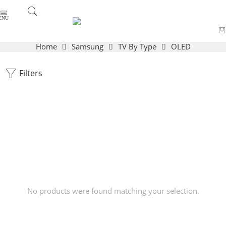
Home
Samsung
TV By Type
OLED
Filters
No products were found matching your selection.