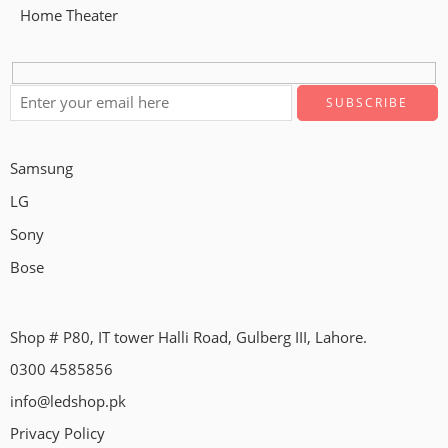
Home Theater
Samsung
LG
Sony
Bose
Shop # P80, IT tower Halli Road, Gulberg III, Lahore.
0300 4585856
info@ledshop.pk
Privacy Policy