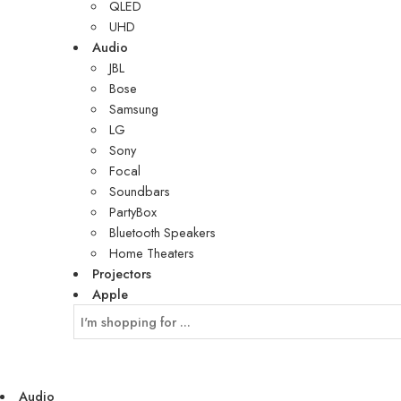
QLED
UHD
Audio
JBL
Bose
Samsung
LG
Sony
Focal
Soundbars
PartyBox
Bluetooth Speakers
Home Theaters
Projectors
Apple
Audio