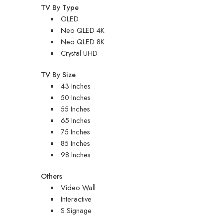
TV By Type
OLED
Neo QLED 4K
Neo QLED 8K
Crystal UHD
TV By Size
43 Inches
50 Inches
55 Inches
65 Inches
75 Inches
85 Inches
98 Inches
Others
Video Wall
Interactive
S.Signage