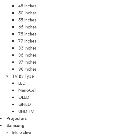
48 Inches
50 Inches
55 Inches
65 Inches
75 Inches
77 Inches
83 Inches
86 Inches
97 Inches
98 Inches
TV By Type
LED
NanoCell
OLED
QNED
UHD TV
Projectors
Samsung
Interactive