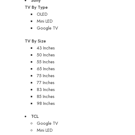
Sony
TV By Type
OLED
Mini LED
Google TV
TV By Size
43 Inches
50 Inches
55 Inches
65 Inches
75 Inches
77 Inches
83 Inches
85 Inches
98 Inches
TCL
Google TV
Mini LED