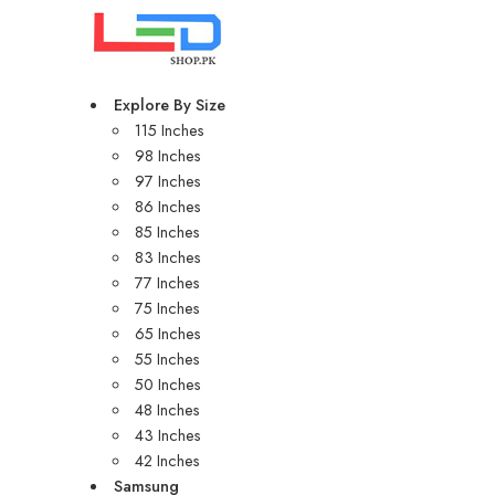
Explore By Size
115 Inches
98 Inches
97 Inches
86 Inches
85 Inches
83 Inches
77 Inches
75 Inches
65 Inches
55 Inches
50 Inches
48 Inches
43 Inches
42 Inches
Samsung