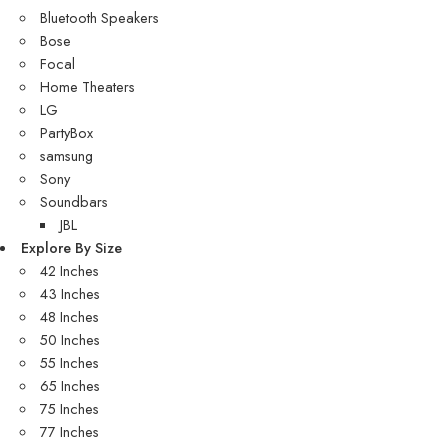
Bluetooth Speakers
Bose
Focal
Home Theaters
LG
PartyBox
samsung
Sony
Soundbars
JBL
Explore By Size
42 Inches
43 Inches
48 Inches
50 Inches
55 Inches
65 Inches
75 Inches
77 Inches