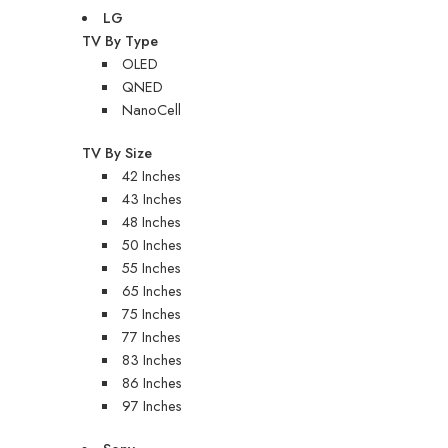
LG
TV By Type
OLED
QNED
NanoCell
TV By Size
42 Inches
43 Inches
48 Inches
50 Inches
55 Inches
65 Inches
75 Inches
77 Inches
83 Inches
86 Inches
97 Inches