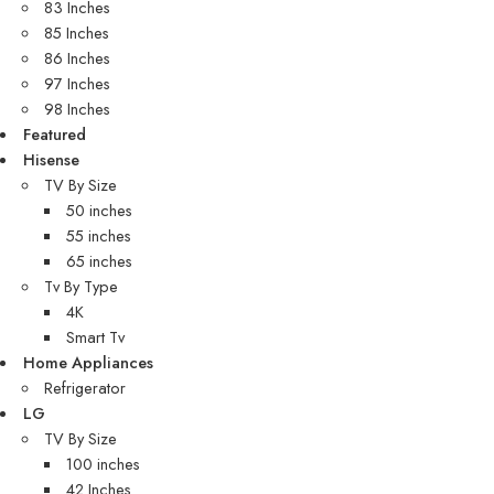
83 Inches
85 Inches
86 Inches
97 Inches
98 Inches
Featured
Hisense
TV By Size
50 inches
55 inches
65 inches
Tv By Type
4K
Smart Tv
Home Appliances
Refrigerator
LG
TV By Size
100 inches
42 Inches