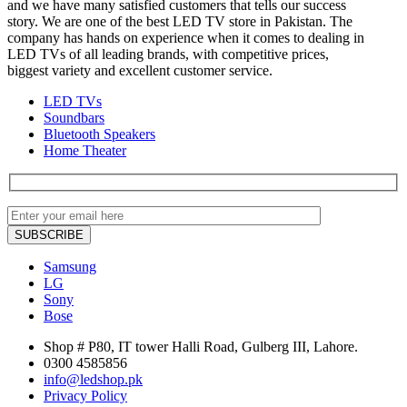
and we have many satisfied customers that tells our success
story. We are one of the best LED TV store in Pakistan. The
company has hands on experience when it comes to dealing in
LED TVs of all leading brands, with competitive prices,
biggest variety and excellent customer service.
LED TVs
Soundbars
Bluetooth Speakers
Home Theater
Samsung
LG
Sony
Bose
Shop # P80, IT tower Halli Road, Gulberg III, Lahore.
0300 4585856
info@ledshop.pk
Privacy Policy