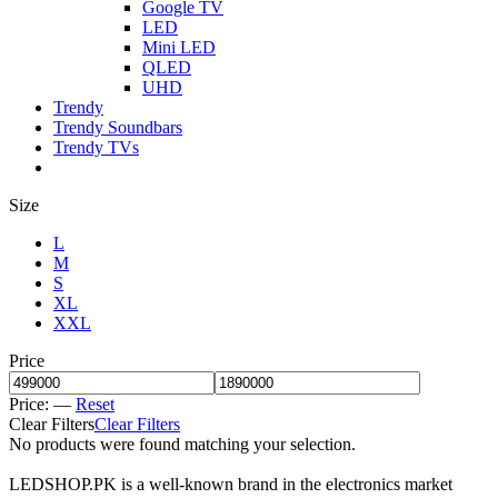
Google TV
LED
Mini LED
QLED
UHD
Trendy
Trendy Soundbars
Trendy TVs
Size
L
M
S
XL
XXL
Price
Price:
—
Reset
Clear Filters
Clear Filters
No products were found matching your selection.
LEDSHOP.PK is a well-known brand in the electronics market