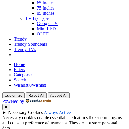
65 Inches
75 Inches
85 Inches
TV By Type
Google TV
Mini LED
OLED
Trendy
Trendy Soundbars
Trendy TVs
Home
Filters
Categories
Search
Wishlist
0
Wishlist
Customize
Reject All
Accept All
Powered by
✖
►
Necessary Cookies
Always Active
Necessary cookies enable essential site features like secure log-ins
and consent preference adjustments. They do not store personal
data.