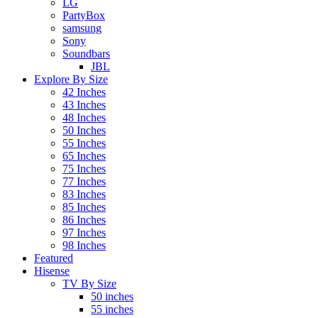
LG
PartyBox
samsung
Sony
Soundbars
JBL
Explore By Size
42 Inches
43 Inches
48 Inches
50 Inches
55 Inches
65 Inches
75 Inches
77 Inches
83 Inches
85 Inches
86 Inches
97 Inches
98 Inches
Featured
Hisense
TV By Size
50 inches
55 inches