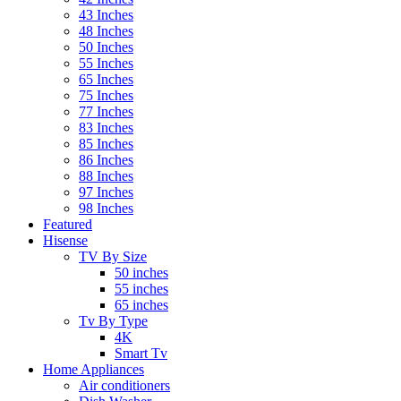
43 Inches
48 Inches
50 Inches
55 Inches
65 Inches
75 Inches
77 Inches
83 Inches
85 Inches
86 Inches
88 Inches
97 Inches
98 Inches
Featured
Hisense
TV By Size
50 inches
55 inches
65 inches
Tv By Type
4K
Smart Tv
Home Appliances
Air conditioners