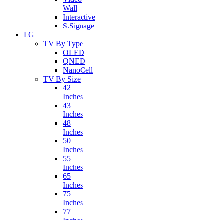
Wall
Interactive
S.Signage
LG
TV By Type
OLED
QNED
NanoCell
TV By Size
42
Inches
43
Inches
48
Inches
50
Inches
55
Inches
65
Inches
75
Inches
77