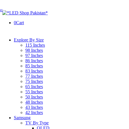
0
Cart
Explore By Size
115 Inches
98 Inches
97 Inches
86 Inches
85 Inches
83 Inches
77 Inches
75 Inches
65 Inches
55 Inches
50 Inches
48 Inches
43 Inches
42 Inches
Samsung
TV By Type
OLED