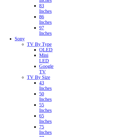
Inches
83
Inches
86
Inches
97
Inches
Sony
TV By Type
OLED
Mini
LED
Google
TV
TV By Size
43
Inches
50
Inches
55
Inches
65
Inches
75
Inches