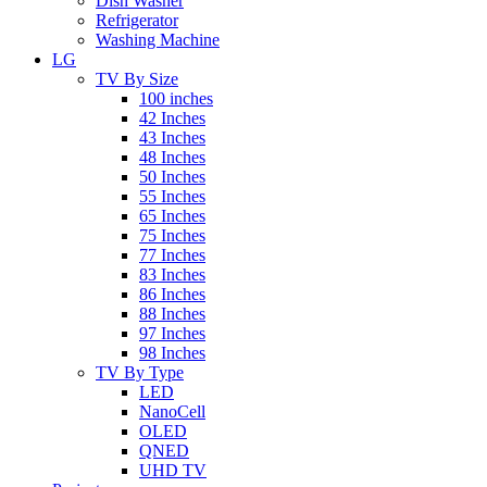
Dish Washer
Refrigerator
Washing Machine
LG
TV By Size
100 inches
42 Inches
43 Inches
48 Inches
50 Inches
55 Inches
65 Inches
75 Inches
77 Inches
83 Inches
86 Inches
88 Inches
97 Inches
98 Inches
TV By Type
LED
NanoCell
OLED
QNED
UHD TV