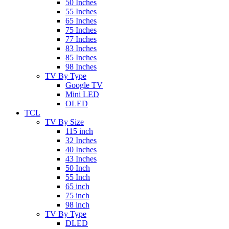
50 Inches
55 Inches
65 Inches
75 Inches
77 Inches
83 Inches
85 Inches
98 Inches
TV By Type
Google TV
Mini LED
OLED
TCL
TV By Size
115 inch
32 Inches
40 Inches
43 Inches
50 Inch
55 Inch
65 inch
75 inch
98 inch
TV By Type
DLED