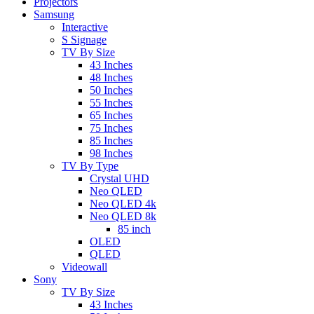
Projectors
Samsung
Interactive
S Signage
TV By Size
43 Inches
48 Inches
50 Inches
55 Inches
65 Inches
75 Inches
85 Inches
98 Inches
TV By Type
Crystal UHD
Neo QLED
Neo QLED 4k
Neo QLED 8k
85 inch
OLED
QLED
Videowall
Sony
TV By Size
43 Inches