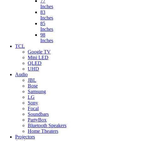
77
Inches
83
Inches
85
Inches
98
Inches
TCL
Google TV
Mini LED
QLED
UHD
Audio
JBL
Bose
Samsung
LG
Sony
Focal
Soundbars
PartyBox
Bluetooth Speakers
Home Theaters
Projectors