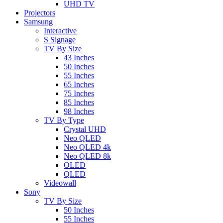
UHD TV
Projectors
Samsung
Interactive
S Signage
TV By Size
43 Inches
50 Inches
55 Inches
65 Inches
75 Inches
85 Inches
98 Inches
TV By Type
Crystal UHD
Neo QLED
Neo QLED 4k
Neo QLED 8k
OLED
QLED
Videowall
Sony
TV By Size
50 Inches
55 Inches