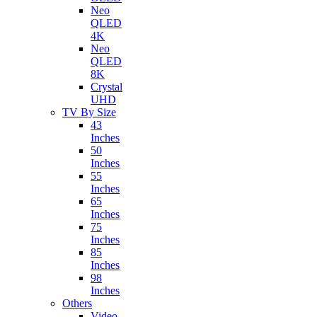
Neo
QLED
4K
Neo
QLED
8K
Crystal
UHD
TV By Size
43
Inches
50
Inches
55
Inches
65
Inches
75
Inches
85
Inches
98
Inches
Others
Video