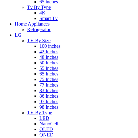
65 inches
Tv By Type
4K
Smart Tv
Home Appliances
Refrigerator
LG
TV By Size
100 inches
42 Inches
48 Inches
50 Inches
55 Inches
65 Inches
75 Inches
77 Inches
83 Inches
86 Inches
97 Inches
98 Inches
TV By Type
LED
NanoCell
OLED
QNED