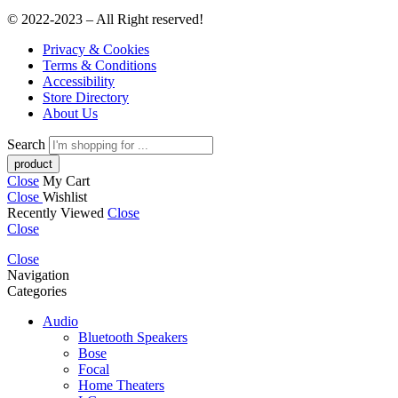
© 2022-2023 – All Right reserved!
Privacy & Cookies
Terms & Conditions
Accessibility
Store Directory
About Us
Search
Close
My Cart
Close
Wishlist
Recently Viewed
Close
Close
Close
Navigation
Categories
Audio
Bluetooth Speakers
Bose
Focal
Home Theaters