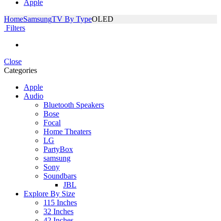
Apple
Home
Samsung
TV By Type
OLED
Filters
Close
Categories
Apple
Audio
Bluetooth Speakers
Bose
Focal
Home Theaters
LG
PartyBox
samsung
Sony
Soundbars
JBL
Explore By Size
115 Inches
32 Inches
42 Inches