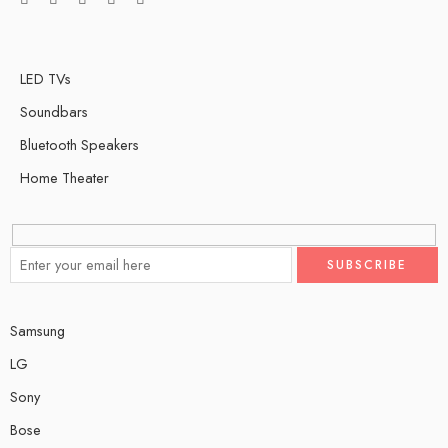
LED TVs
Soundbars
Bluetooth Speakers
Home Theater
Samsung
LG
Sony
Bose