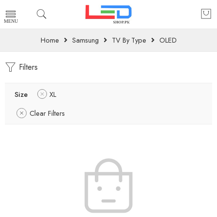
Home
Samsung
TV By Type
OLED
Filters
Size
XL
Clear Filters