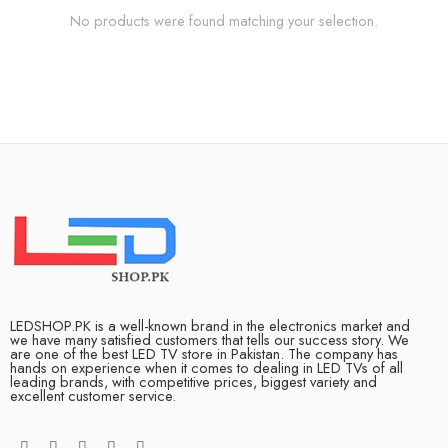
No products were found matching your selection.
LEDSHOP.PK is a well-known brand in the electronics market and
we have many satisfied customers that tells our success story. We
are one of the best LED TV store in Pakistan. The company has
hands on experience when it comes to dealing in LED TVs of all
leading brands, with competitive prices, biggest variety and
excellent customer service.