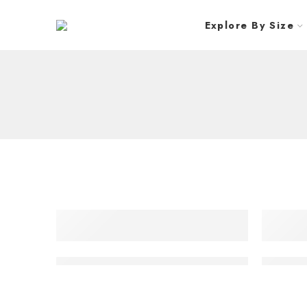
Explore By Size
Samsung 55″ VHR-R Razor Narrow Bezel Video
Samsung