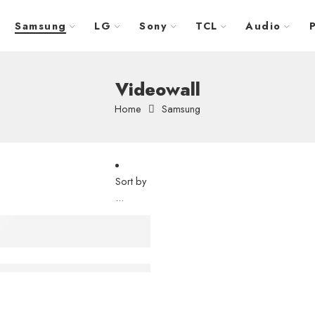
Samsung
LG
Sony
TCL
Audio
Videowall
Home
Samsung
Sort by
...
 Wall – LH55VHRRBGBXUE
 VMB-U Series 55″ – LH55VMBUBGBXGO