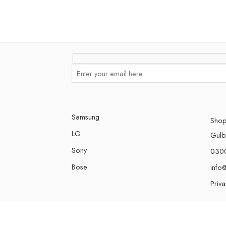
Samsung
Shop
LG
Gulbe
Sony
030
Bose
info
Priva