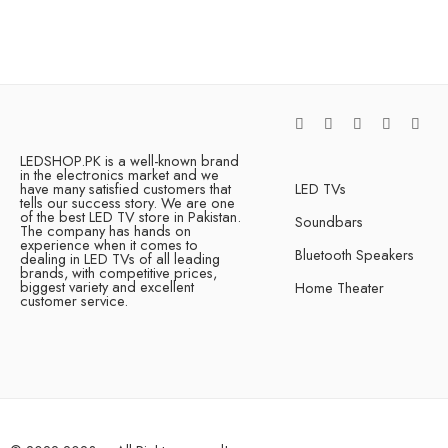
LEDSHOP.PK is a well-known brand
in the electronics market and we
have many satisfied customers that
LED TVs
tells our success story. We are one
of the best LED TV store in Pakistan.
Soundbars
The company has hands on
experience when it comes to
Bluetooth Speakers
dealing in LED TVs of all leading
brands, with competitive prices,
biggest variety and excellent
Home Theater
customer service.