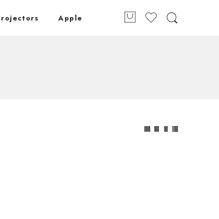
Projectors
Apple