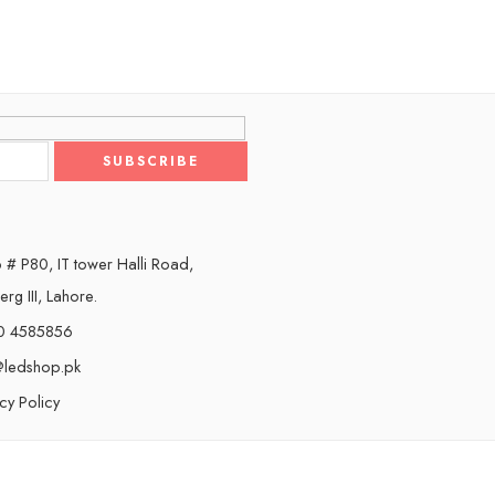
 # P80, IT tower Halli Road,
rg III, Lahore.
0 4585856
@ledshop.pk
cy Policy