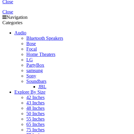
Close
Close
Navigation
Categories
Audio
Bluetooth Speakers
Bose
Focal
Home Theaters
LG
PartyBox
samsung
Sony
Soundbars
JBL
Explore By Size
42 Inches
43 Inches
48 Inches
50 Inches
55 Inches
65 Inches
75 Inches