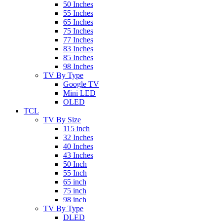
50 Inches
55 Inches
65 Inches
75 Inches
77 Inches
83 Inches
85 Inches
98 Inches
TV By Type
Google TV
Mini LED
OLED
TCL
TV By Size
115 inch
32 Inches
40 Inches
43 Inches
50 Inch
55 Inch
65 inch
75 inch
98 inch
TV By Type
DLED