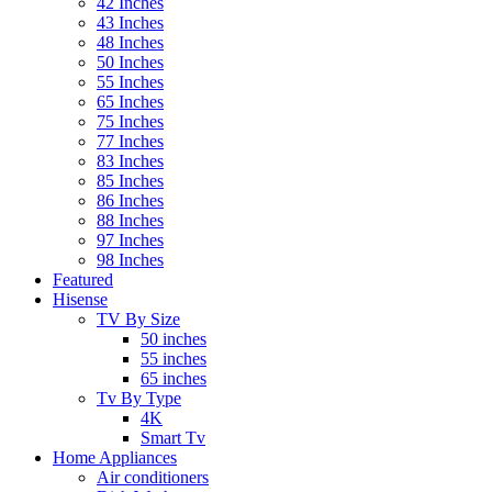
42 Inches
43 Inches
48 Inches
50 Inches
55 Inches
65 Inches
75 Inches
77 Inches
83 Inches
85 Inches
86 Inches
88 Inches
97 Inches
98 Inches
Featured
Hisense
TV By Size
50 inches
55 inches
65 inches
Tv By Type
4K
Smart Tv
Home Appliances
Air conditioners