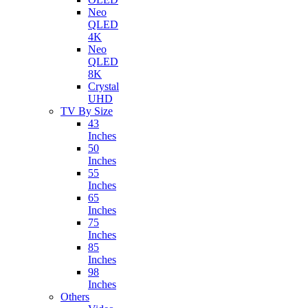
Neo
QLED
4K
Neo
QLED
8K
Crystal
UHD
TV By Size
43
Inches
50
Inches
55
Inches
65
Inches
75
Inches
85
Inches
98
Inches
Others