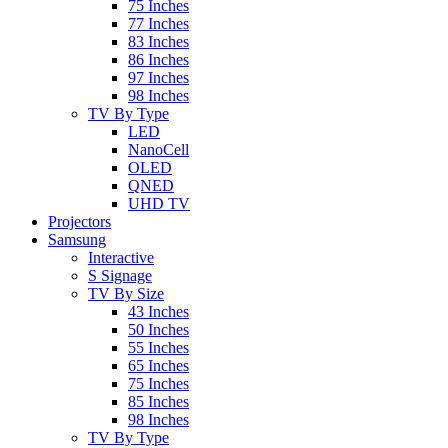
75 Inches
77 Inches
83 Inches
86 Inches
97 Inches
98 Inches
TV By Type
LED
NanoCell
OLED
QNED
UHD TV
Projectors
Samsung
Interactive
S Signage
TV By Size
43 Inches
50 Inches
55 Inches
65 Inches
75 Inches
85 Inches
98 Inches
TV By Type