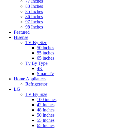
77 Inches
83 Inches
85 Inches
86 Inches
97 Inches
98 Inches
Featured
Hisense
TV By Size
50 inches
55 inches
65 inches
Tv By Type
4K
Smart Tv
Home Appliances
Refrigerator
LG
TV By Size
100 inches
42 Inches
48 Inches
50 Inches
55 Inches
65 Inches