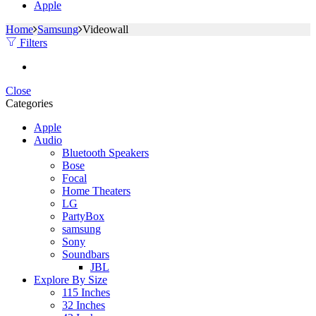
Apple
Home
Samsung
Videowall
Filters
Close
Categories
Apple
Audio
Bluetooth Speakers
Bose
Focal
Home Theaters
LG
PartyBox
samsung
Sony
Soundbars
JBL
Explore By Size
115 Inches
32 Inches