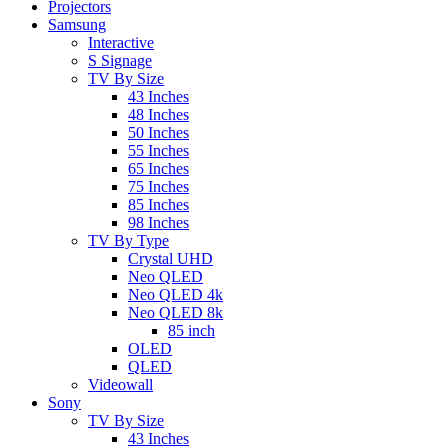
Projectors
Samsung
Interactive
S Signage
TV By Size
43 Inches
48 Inches
50 Inches
55 Inches
65 Inches
75 Inches
85 Inches
98 Inches
TV By Type
Crystal UHD
Neo QLED
Neo QLED 4k
Neo QLED 8k
85 inch
OLED
QLED
Videowall
Sony
TV By Size
43 Inches