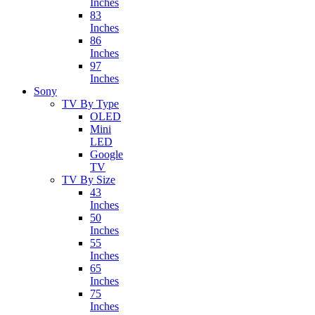
Inches
83
Inches
86
Inches
97
Inches
Sony
TV By Type
OLED
Mini
LED
Google
TV
TV By Size
43
Inches
50
Inches
55
Inches
65
Inches
75
Inches