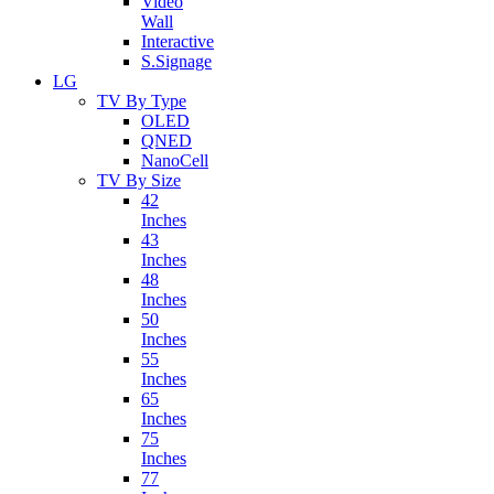
Video
Wall
Interactive
S.Signage
LG
TV By Type
OLED
QNED
NanoCell
TV By Size
42
Inches
43
Inches
48
Inches
50
Inches
55
Inches
65
Inches
75
Inches
77