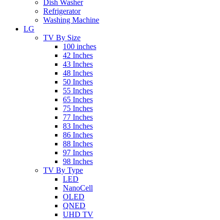
Dish Washer
Refrigerator
Washing Machine
LG
TV By Size
100 inches
42 Inches
43 Inches
48 Inches
50 Inches
55 Inches
65 Inches
75 Inches
77 Inches
83 Inches
86 Inches
88 Inches
97 Inches
98 Inches
TV By Type
LED
NanoCell
OLED
QNED
UHD TV