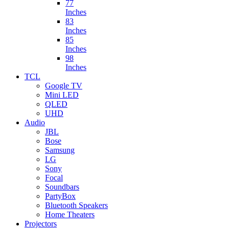
77
Inches
83
Inches
85
Inches
98
Inches
TCL
Google TV
Mini LED
QLED
UHD
Audio
JBL
Bose
Samsung
LG
Sony
Focal
Soundbars
PartyBox
Bluetooth Speakers
Home Theaters
Projectors