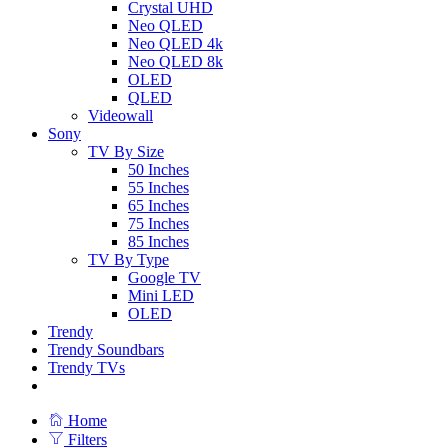
Crystal UHD
Neo QLED
Neo QLED 4k
Neo QLED 8k
OLED
QLED
Videowall
Sony
TV By Size
50 Inches
55 Inches
65 Inches
75 Inches
85 Inches
TV By Type
Google TV
Mini LED
OLED
Trendy
Trendy Soundbars
Trendy TVs
Home
Filters