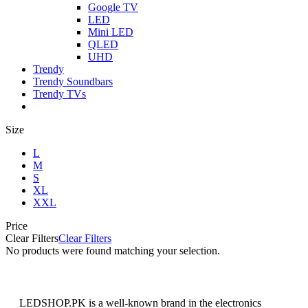
Google TV
LED
Mini LED
QLED
UHD
Trendy
Trendy Soundbars
Trendy TVs
Size
L
M
S
XL
XXL
Price
Clear Filters
Clear Filters
No products were found matching your selection.
LEDSHOP.PK is a well-known brand in the electronics