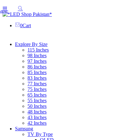
0
Cart
Explore By Size
115 Inches
98 Inches
97 Inches
86 Inches
85 Inches
83 Inches
77 Inches
75 Inches
65 Inches
55 Inches
50 Inches
48 Inches
43 Inches
42 Inches
Samsung
TV By Type
OLED