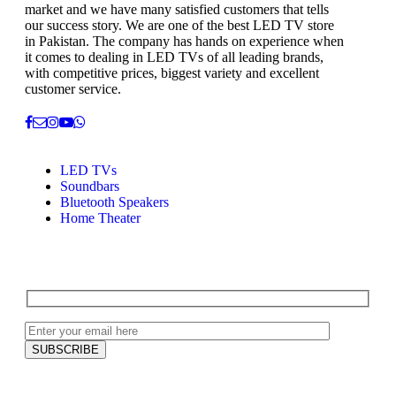
market and we have many satisfied customers that tells
our success story. We are one of the best LED TV store
in Pakistan. The company has hands on experience when
it comes to dealing in LED TVs of all leading brands,
with competitive prices, biggest variety and excellent
customer service.
LED TVs
Soundbars
Bluetooth Speakers
Home Theater