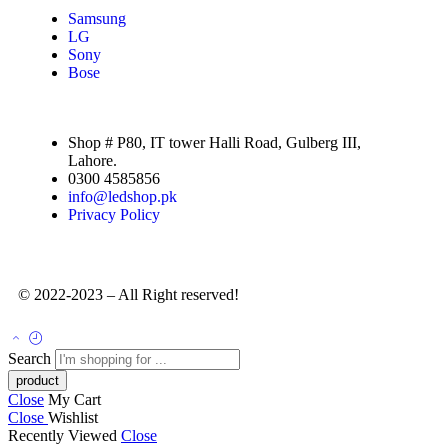
Samsung
LG
Sony
Bose
Shop # P80, IT tower Halli Road, Gulberg III,
Lahore.
0300 4585856
info@ledshop.pk
Privacy Policy
© 2022-2023 – All Right reserved!
Search
Close
My Cart
Close
Wishlist
Recently Viewed
Close