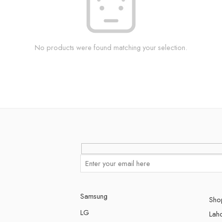
No products were found matching your selection.
Samsung
Shop
LG
Lah