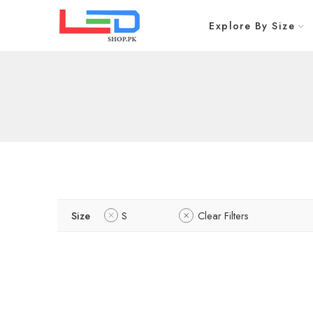
Explore By Size
Size
S
Clear Filters