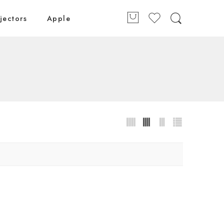
jectors
Apple