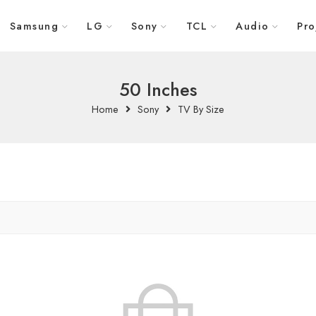
Samsung
LG
Sony
TCL
Audio
Pro
50 Inches
Home
Sony
TV By Size