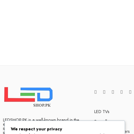
LED TVs
LEDSHOP.PK is a well-known brand in the
Soundbars
electronics market and we have many
satisfied customers that tells our success
We respect your privacy
Bluetooth Speakers
story. We are one of the best LED TV store