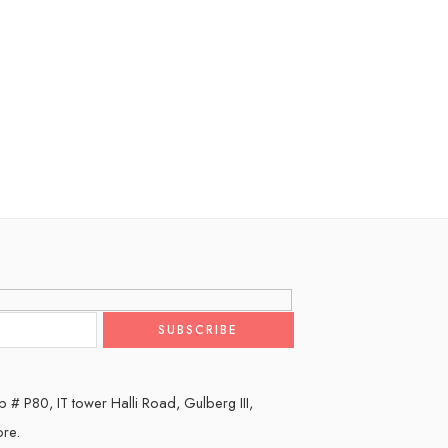
 # P80, IT tower Halli Road, Gulberg III,
ore.