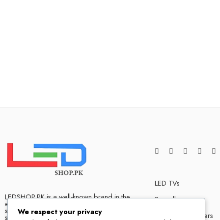
LED TVs
LEDSHOP.PK is a well-known brand in the
Soundbars
electronics market and we have many
satisfied customers that tells our success
We respect your privacy
Bluetooth Speakers
story. We are one of the best LED TV store