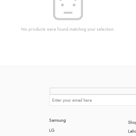
No products were found matching your selection.
Samsung
Shop
LG
Lah