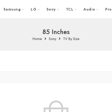
Samsung
LG
Sony
TCL
Audio
Pro
85 Inches
Home
Sony
TV By Size