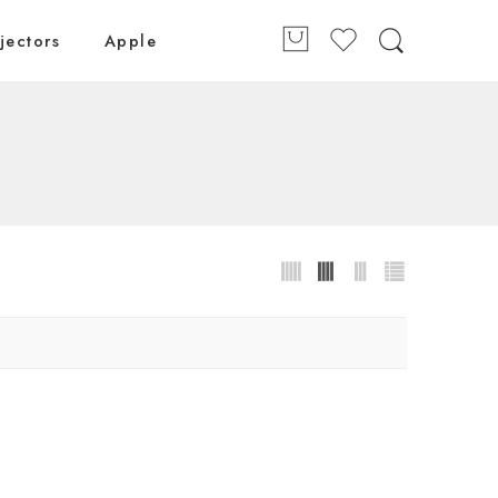
jectors
Apple