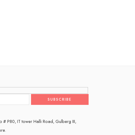
 # P80, IT tower Halli Road, Gulberg III,
ore.