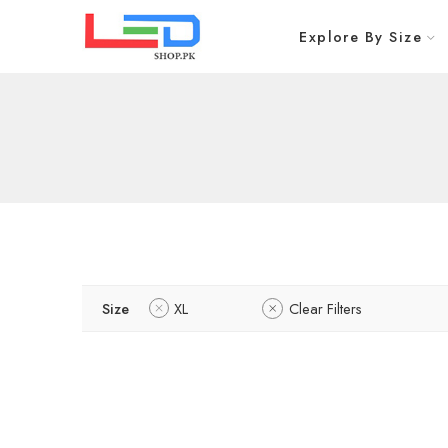
Explore By Size
Size
XL
Clear Filters