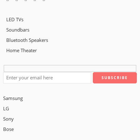
LED TVs
Soundbars
Bluetooth Speakers
Home Theater
Samsung
LG
Sony
Bose