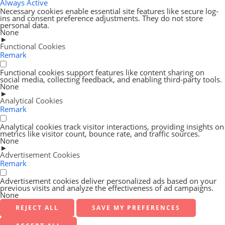
Always Active
Necessary cookies enable essential site features like secure log-
ins and consent preference adjustments. They do not store
personal data.
None
►
Functional Cookies
Remark
Functional cookies support features like content sharing on
social media, collecting feedback, and enabling third-party tools.
None
►
Analytical Cookies
Remark
Analytical cookies track visitor interactions, providing insights on
metrics like visitor count, bounce rate, and traffic sources.
None
►
Advertisement Cookies
Remark
Advertisement cookies deliver personalized ads based on your
previous visits and analyze the effectiveness of ad campaigns.
None
REJECT ALL
SAVE MY PREFERENCES