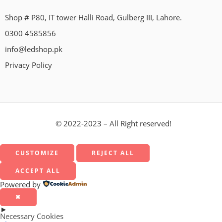
Shop # P80, IT tower Halli Road, Gulberg III, Lahore.
0300 4585856
info@ledshop.pk
Privacy Policy
© 2022-2023 – All Right reserved!
CUSTOMIZE
REJECT ALL
ACCEPT ALL
Powered by
✖
►
Necessary Cookies