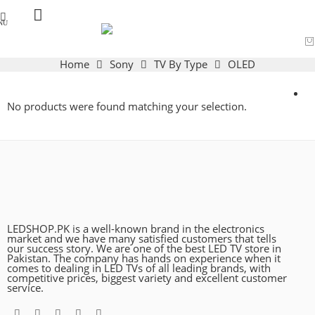
Home
Sony
TV By Type
OLED
No products were found matching your selection.
LEDSHOP.PK is a well-known brand in the electronics
market and we have many satisfied customers that tells
our success story. We are one of the best LED TV store in
Pakistan. The company has hands on experience when it
comes to dealing in LED TVs of all leading brands, with
competitive prices, biggest variety and excellent customer
service.