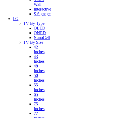
Wall
Interactive
S.Signage
LG
TV By Type
OLED
QNED
NanoCell
TV By Size
42
Inches
43
Inches
48
Inches
50
Inches
55
Inches
65
Inches
75
Inches
77