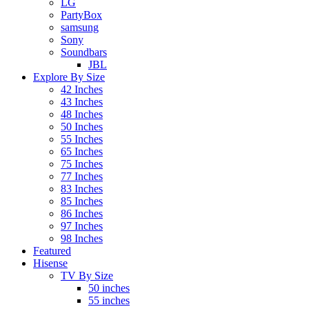
LG
PartyBox
samsung
Sony
Soundbars
JBL
Explore By Size
42 Inches
43 Inches
48 Inches
50 Inches
55 Inches
65 Inches
75 Inches
77 Inches
83 Inches
85 Inches
86 Inches
97 Inches
98 Inches
Featured
Hisense
TV By Size
50 inches
55 inches