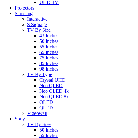
UHD TV
Projectors
Samsung
Interactive
S Signage
TV By Size
43 Inches
50 Inches
55 Inches
65 Inches
75 Inches
85 Inches
98 Inches
TV By Type
Crystal UHD
Neo QLED
Neo QLED 4k
Neo QLED 8k
OLED
QLED
Videowall
Sony
TV By Size
50 Inches
55 Inches