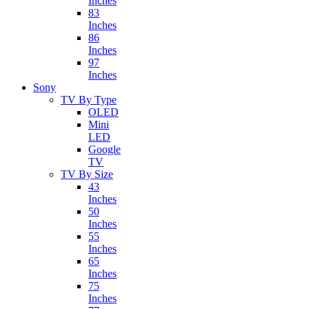
Inches
83
Inches
86
Inches
97
Inches
Sony
TV By Type
OLED
Mini
LED
Google
TV
TV By Size
43
Inches
50
Inches
55
Inches
65
Inches
75
Inches