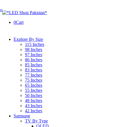
0
Cart
Explore By Size
115 Inches
98 Inches
97 Inches
86 Inches
85 Inches
83 Inches
77 Inches
75 Inches
65 Inches
55 Inches
50 Inches
48 Inches
43 Inches
42 Inches
Samsung
TV By Type
OLED