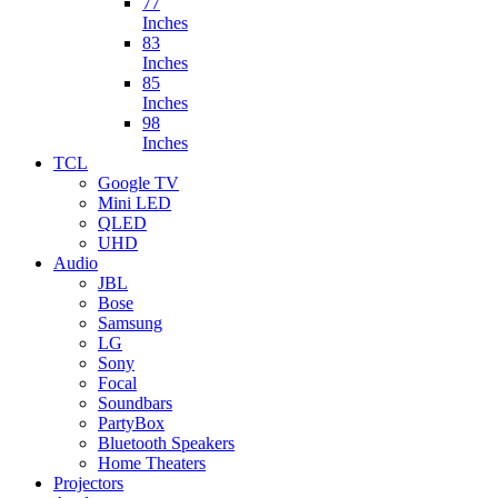
77
Inches
83
Inches
85
Inches
98
Inches
TCL
Google TV
Mini LED
QLED
UHD
Audio
JBL
Bose
Samsung
LG
Sony
Focal
Soundbars
PartyBox
Bluetooth Speakers
Home Theaters
Projectors