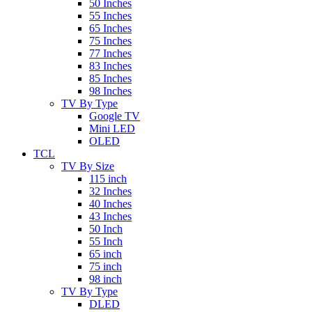
50 Inches
55 Inches
65 Inches
75 Inches
77 Inches
83 Inches
85 Inches
98 Inches
TV By Type
Google TV
Mini LED
OLED
TCL
TV By Size
115 inch
32 Inches
40 Inches
43 Inches
50 Inch
55 Inch
65 inch
75 inch
98 inch
TV By Type
DLED