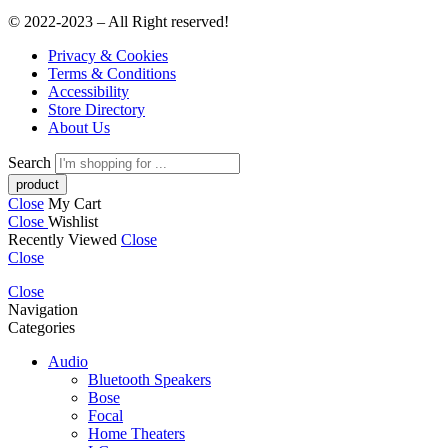
© 2022-2023 – All Right reserved!
Privacy & Cookies
Terms & Conditions
Accessibility
Store Directory
About Us
Search
Close
My Cart
Close
Wishlist
Recently Viewed
Close
Close
Close
Navigation
Categories
Audio
Bluetooth Speakers
Bose
Focal
Home Theaters