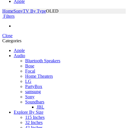
Apple
Home
Sony
TV By Type
OLED
Filters
Close
Categories
Apple
Audio
Bluetooth Speakers
Bose
Focal
Home Theaters
LG
PartyBox
samsung
Sony
Soundbars
JBL
Explore By Size
115 Inches
32 Inches
42 Inches