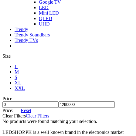
Google TV
LED
Mini LED
QLED
UHD
Trendy
Trendy Soundbars
Trendy TVs
Size
L
M
S
XL
XXL
Price
Price:
—
Reset
Clear Filters
Clear Filters
No products were found matching your selection.
LEDSHOP.PK is a well-known brand in the electronics market