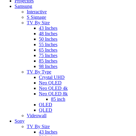
Projectors
Samsung
Interactive
S Signage
TV By Size
43 Inches
48 Inches
50 Inches
55 Inches
65 Inches
75 Inches
85 Inches
98 Inches
TV By Type
Crystal UHD
Neo QLED
Neo QLED 4k
Neo QLED 8k
85 inch
OLED
QLED
Videowall
Sony
TV By Size
43 Inches