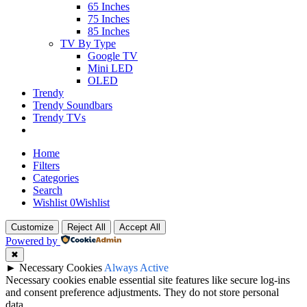
65 Inches
75 Inches
85 Inches
TV By Type
Google TV
Mini LED
OLED
Trendy
Trendy Soundbars
Trendy TVs
Home
Filters
Categories
Search
Wishlist
0
Wishlist
Customize
Reject All
Accept All
Powered by
✖
►
Necessary Cookies
Always Active
Necessary cookies enable essential site features like secure log-ins
and consent preference adjustments. They do not store personal
data.