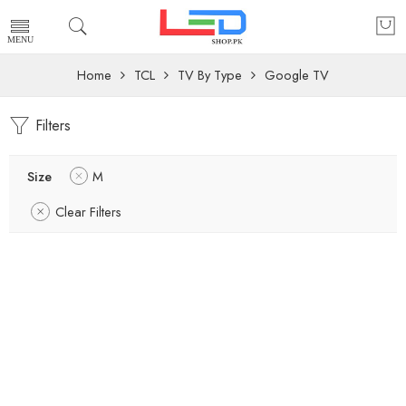
Home
TCL
TV By Type
Google TV
Filters
Size
M
Clear Filters