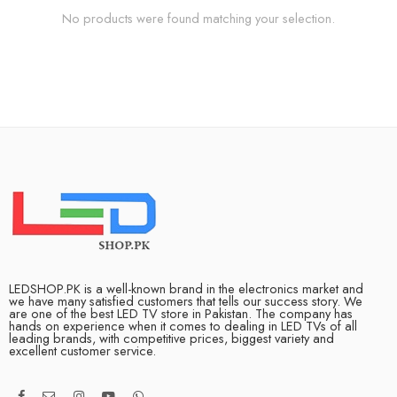
No products were found matching your selection.
LEDSHOP.PK is a well-known brand in the electronics market and
we have many satisfied customers that tells our success story. We
are one of the best LED TV store in Pakistan. The company has
hands on experience when it comes to dealing in LED TVs of all
leading brands, with competitive prices, biggest variety and
excellent customer service.