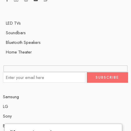
LED TVs
Soundbars
Bluetooth Speakers
Home Theater
Samsung
LG
Sony
Bose