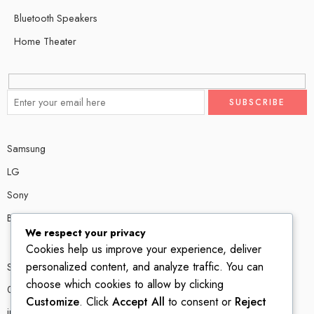
Bluetooth Speakers
Home Theater
Samsung
LG
Sony
Bose
We respect your privacy
Cookies help us improve your experience, deliver
personalized content, and analyze traffic. You can
Shop # P80, IT tower Halli Road, Gulberg III, Lahore.
choose which cookies to allow by clicking
0300 4585856
Customize
. Click
Accept All
to consent or
Reject
info@ledshop.pk