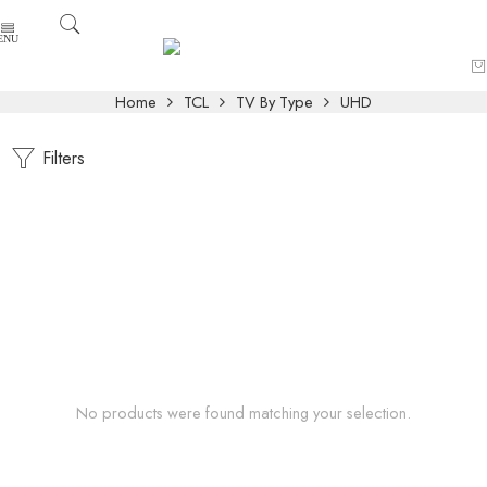
Home
TCL
TV By Type
UHD
Filters
No products were found matching your selection.