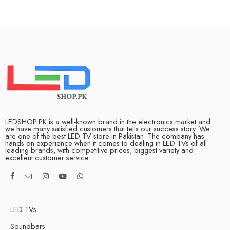
LEDSHOP.PK is a well-known brand in the electronics market and
we have many satisfied customers that tells our success story. We
are one of the best LED TV store in Pakistan. The company has
hands on experience when it comes to dealing in LED TVs of all
leading brands, with competitive prices, biggest variety and
excellent customer service.
LED TVs
Soundbars