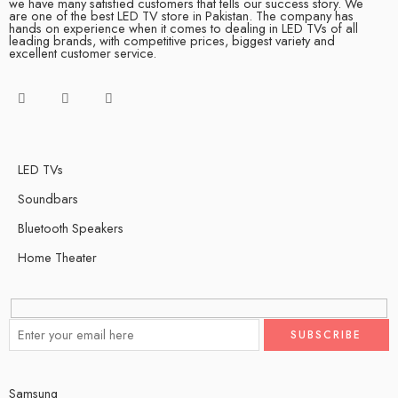
we have many satisfied customers that tells our success story. We
are one of the best LED TV store in Pakistan. The company has
hands on experience when it comes to dealing in LED TVs of all
leading brands, with competitive prices, biggest variety and
excellent customer service.
LED TVs
Soundbars
Bluetooth Speakers
Home Theater
Samsung