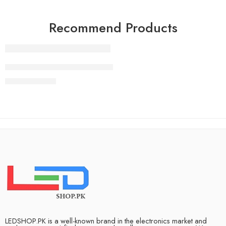
Recommend Products
FEATURED
83 Inch LG OLED evo G4 4K Smart TV AI Magic remote Do
₨
2,490,000
LEDSHOP.PK is a well-known brand in the electronics market and