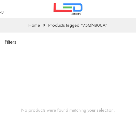
Home
Products tagged “75QN800A”
Filters
No products were found matching your selection.