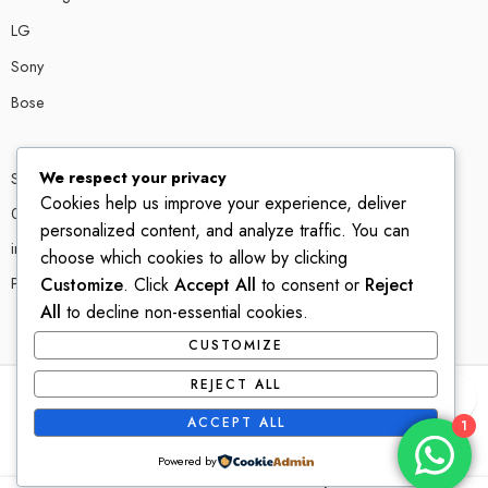
LG
Sony
Bose
We respect your privacy
Shop # P80, IT tower Halli Road, Gulberg III, Lahore.
Cookies help us improve your experience, deliver
0300 4585856
personalized content, and analyze traffic. You can
info@ledshop.pk
choose which cookies to allow by clicking
Privacy Policy
Customize
. Click
Accept All
to consent or
Reject
All
to decline non-essential cookies.
CUSTOMIZE
REJECT ALL
© 2022-2023 – All Right reserved!
ACCEPT ALL
1
Powered by