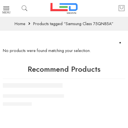
Home
Products tagged “Samsung Class 75QN85A”
No products were found matching your selection.
Recommend Products
FEATURED
83 Inch LG OLED evo G4 4K Smart TV AI Magic remote Do
₨
2,490,000