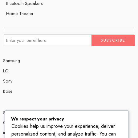
Bluetooth Speakers
Home Theater
Samsung
LG
Sony
Bose
Shop # P80, IT tower Halli Road, Gulberg III, Lahore.
We respect your privacy
0300 4585856
Cookies help us improve your experience, deliver
info@ledshop.pk
personalized content, and analyze traffic. You can