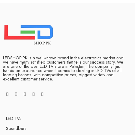
LEDSHOP.PK is a well-known brand in the electronics market and
we have many satisfied customers that tells our success story. We
are one of the best LED TV store in Pakistan. The company has
hands on experience when it comes to dealing in LED TVs of all
leading brands, with competitive prices, biggest variety and
excellent customer service.
LED TVs
Soundbars