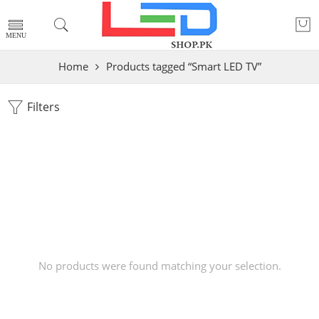
Home
Products tagged “Smart LED TV”
Filters
No products were found matching your selection.