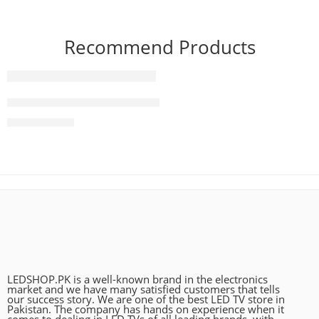
Recommend Products
FEATURED
83 Inch LG OLED evo G4 4K Smart TV AI Magic remote D
₨
2,490,000
LEDSHOP.PK is a well-known brand in the electronics
market and we have many satisfied customers that tells
our success story. We are one of the best LED TV store in
Pakistan. The company has hands on experience when it