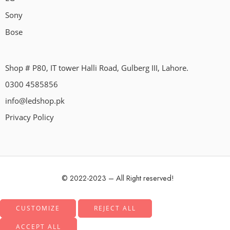
Sony
Bose
Shop # P80, IT tower Halli Road, Gulberg III, Lahore.
0300 4585856
info@ledshop.pk
Privacy Policy
© 2022-2023 – All Right reserved!
CUSTOMIZE
REJECT ALL
ACCEPT ALL