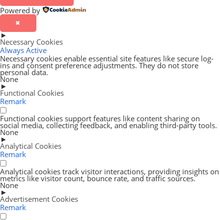
Powered by
✖
►
Necessary Cookies
Always Active
Necessary cookies enable essential site features like secure log-
ins and consent preference adjustments. They do not store
personal data.
None
►
Functional Cookies
Remark
Functional cookies support features like content sharing on
social media, collecting feedback, and enabling third-party tools.
None
►
Analytical Cookies
Remark
Analytical cookies track visitor interactions, providing insights on
metrics like visitor count, bounce rate, and traffic sources.
None
►
Advertisement Cookies
Remark