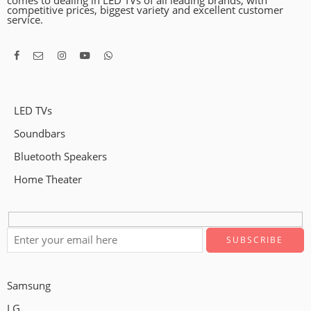
comes to dealing in LED TVs of all leading brands, with
competitive prices, biggest variety and excellent customer
service.
LED TVs
Soundbars
Bluetooth Speakers
Home Theater
Samsung
LG