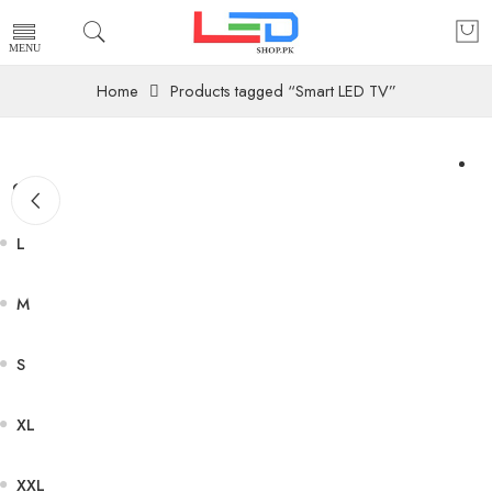
Home
Products tagged “Smart LED TV”
Size
L
M
S
XL
XXL