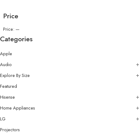
Price
Price:
—
Categories
Apple
Audio
Explore By Size
Featured
Hisense
Home Appliances
LG
Projectors