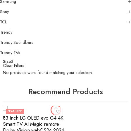
Samsung
Sony
TCL
Trendy
Trendy Soundbars
Trendy TVs
Size
S
Clear Filters
No products were found matching your selection.
Recommend Products
FEATURED
83 Inch LG OLED evo G4 4K
Smart TV AI Magic remote
Dolby Vision webOS24 2024