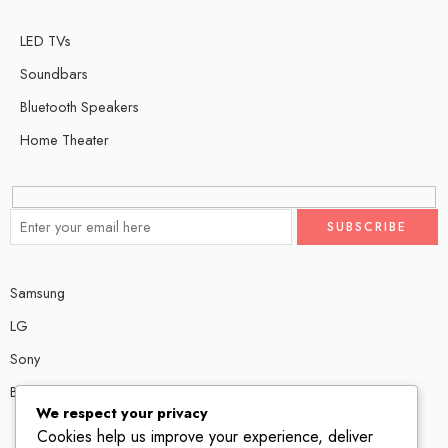
LED TVs
Soundbars
Bluetooth Speakers
Home Theater
Samsung
LG
Sony
Bose
We respect your privacy
Cookies help us improve your experience, deliver