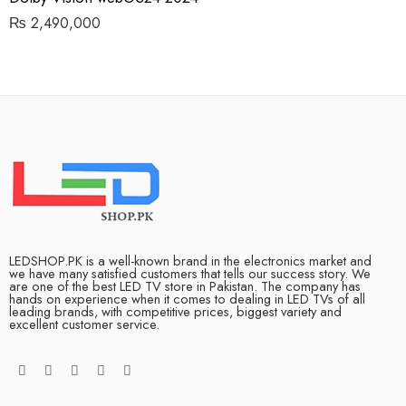
₨
2,490,000
LEDSHOP.PK is a well-known brand in the electronics market and
we have many satisfied customers that tells our success story. We
are one of the best LED TV store in Pakistan. The company has
hands on experience when it comes to dealing in LED TVs of all
leading brands, with competitive prices, biggest variety and
excellent customer service.