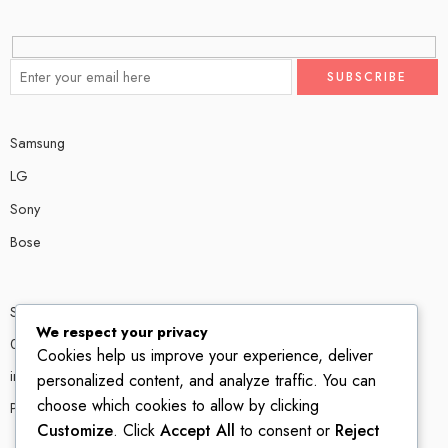
Samsung
LG
Sony
Bose
Shop # P80, IT tower Halli Road, Gulberg III, Lahore.
We respect your privacy
0300 4585856
Cookies help us improve your experience, deliver
info@ledshop.pk
personalized content, and analyze traffic. You can
choose which cookies to allow by clicking
Privacy Policy
Customize
. Click
Accept All
to consent or
Reject