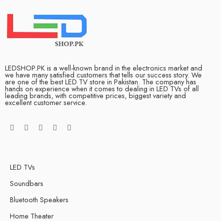
LEDSHOP.PK is a well-known brand in the electronics market and
we have many satisfied customers that tells our success story. We
are one of the best LED TV store in Pakistan. The company has
hands on experience when it comes to dealing in LED TVs of all
leading brands, with competitive prices, biggest variety and
excellent customer service.
LED TVs
Soundbars
Bluetooth Speakers
Home Theater