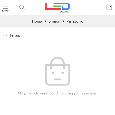
Home
Brands
Panasonic
Filters
No products were found matching your selection.