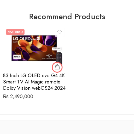
Recommend Products
FEATURED
83 Inch LG OLED evo G4 4K
Smart TV AI Magic remote
Dolby Vision webOS24 2024
₨
2,490,000