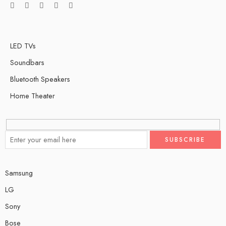
LED TVs
Soundbars
Bluetooth Speakers
Home Theater
Samsung
LG
Sony
Bose