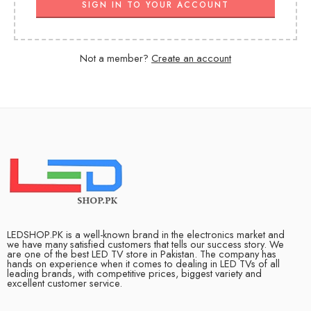
SIGN IN TO YOUR ACCOUNT
Not a member?
Create an account
LEDSHOP.PK is a well-known brand in the electronics market and
we have many satisfied customers that tells our success story. We
are one of the best LED TV store in Pakistan. The company has
hands on experience when it comes to dealing in LED TVs of all
leading brands, with competitive prices, biggest variety and
excellent customer service.