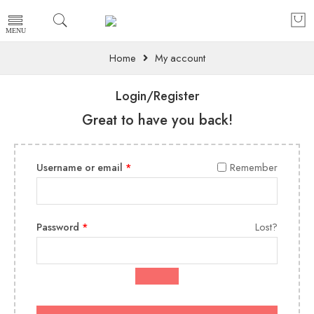
Home
My account
Login/Register
Great to have you back!
Username or email
*
Remember
Password
*
Lost?