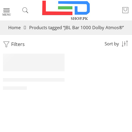
Home
Products tagged “JBL Bar 1000 Dolby Atmos®”
Filters
Sort by
JBL Bar 1000 Dolby Atmos®,Sound Soundbar DTS:X,
₨
299,000