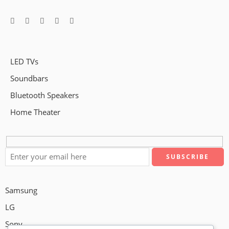
LED TVs
Soundbars
Bluetooth Speakers
Home Theater
Samsung
LG
Sony