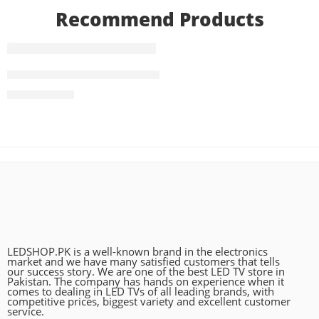
Recommend Products
FEATURED
83 Inch LG OLED evo G4 4K Smart TV AI Magic remote D
₨
2,490,000
LEDSHOP.PK is a well-known brand in the electronics
market and we have many satisfied customers that tells
our success story. We are one of the best LED TV store in
Pakistan. The company has hands on experience when it
comes to dealing in LED TVs of all leading brands, with
competitive prices, biggest variety and excellent customer
service.