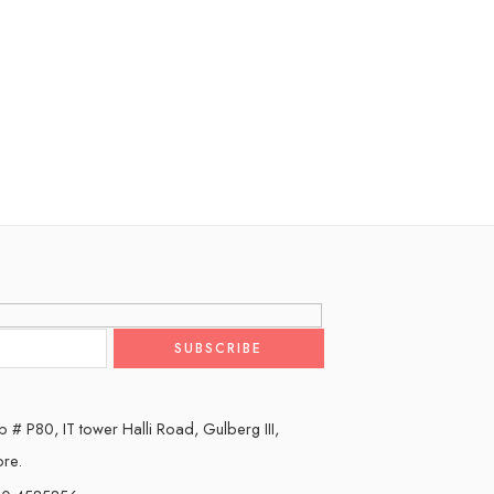
 # P80, IT tower Halli Road, Gulberg III,
ore.