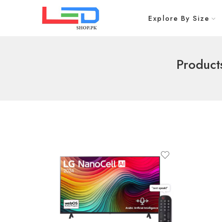
Explore By Size
Product