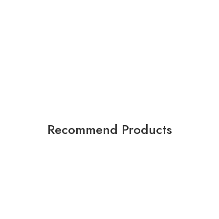
Recommend Products