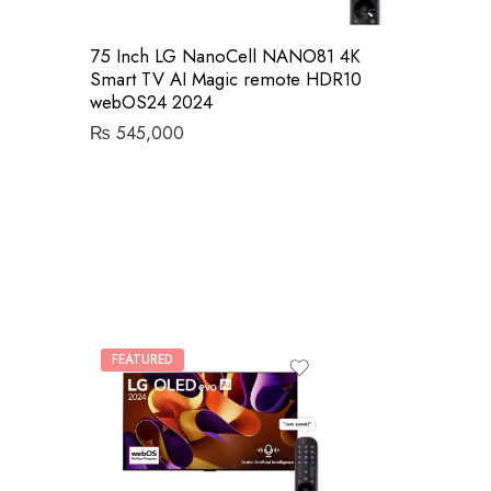
75 Inch LG NanoCell NANO81 4K
Smart TV AI Magic remote HDR10
webOS24 2024
₨
545,000
FEATURED