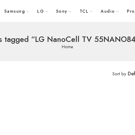
Samsung
LG
Sony
TCL
Audio
Pro
s tagged “LG NanoCell TV 55NANO84
Home
Def
Sort by