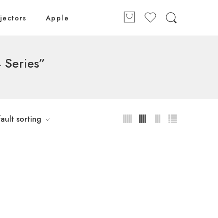
jectors
Apple
 Series”
ault sorting