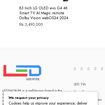
83 Inch LG OLED evo G4 4K
Smart TV AI Magic remote
Dolby Vision webOS24 2024
₨
2,490,000
LED TVs
LEDSHOP.PK is a well-known brand in the
Soundbars
electronics market and we have many
satisfied customers that tells our success
We respect your privacy
Bluetooth Speakers
story. We are one of the best LED TV store
Cookies help us improve your experience, deliver
in Pakistan. The company has hands on