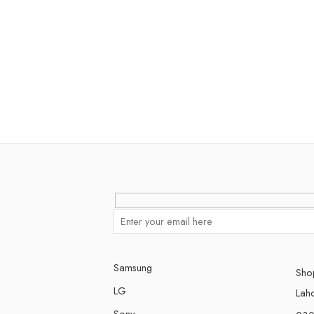
Samsung
Shop
LG
Lah
Sony