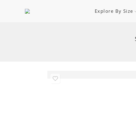
Explore By Size