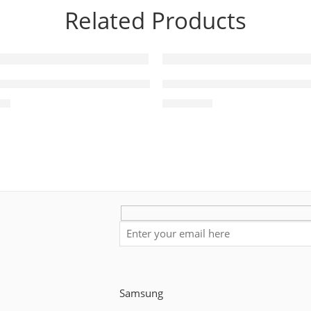
Related Products
 5.1Ch Soundbar HW-Q60R
HW-C450 C-Series Soundba
ultiBeam™
00
₨
49,800
Samsung