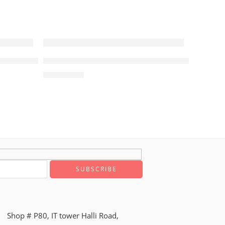
r with Subwoofer Samsung
Q930D Q-Series 9.1.4ch Cinematic Soundbar w
₨
294,900
Shop # P80, IT tower Halli Road,