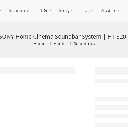
Samsung
LG
Sony
TCL
Audio
SONY Home Cinema Soundbar System | HT-S20
Home
Audio
Soundbars
SONY 
Cinem
Soundb
System
S20R