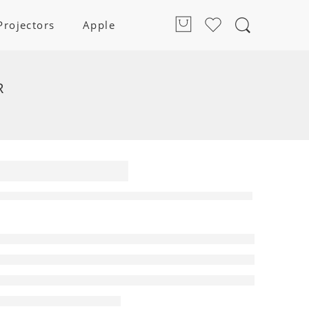
Projectors
Apple
R
Home
a
ar
 | HT-