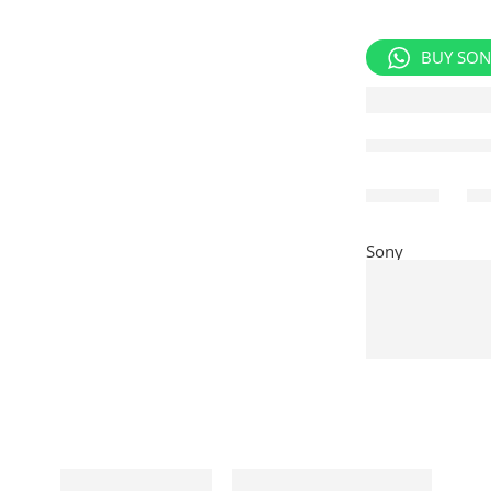
BUY SON
Share
Sony