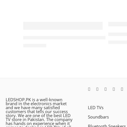
Samsung
JBL Bar 500 Dolby Atmos®,Sound Soundbar M
₨
149,0
₨
199,000
LEDSHOP.PK is a well-known
brand in the electronics market
and we have many satisfied
LED TVs
customers that tells our success
story. We are one of the best LED
Soundbars
TV store in Pakistan. The company
has hands on experience when it
Bluetooth Speakers