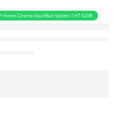
Y Home Cinema Soundbar System | HT-S20R
Aug 08 – Aug 10