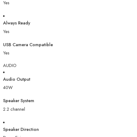
Yes
Always Ready
Yes
USB Camera Compatible
Yes
AUDIO
Audio Output
40W
Speaker System
2.2 channel
Speaker Direction