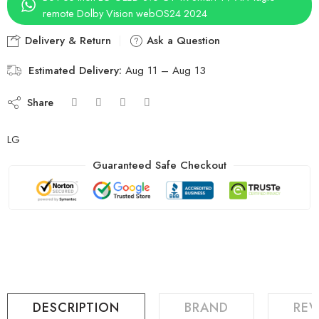
remote Dolby Vision webOS24 2024
Delivery & Return
Ask a Question
Estimated Delivery:
Aug 11 – Aug 13
Share
LG
Guaranteed Safe Checkout
DESCRIPTION
BRAND
REV