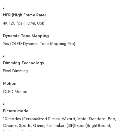
HFR (High Frame Rate)
4K 120 fps (HDMI, USB)
Dynamic Tone Mapping
Yes (OLED Dynamic Tone Mapping Pro)
Dimming Technology
Pixel Dimming
Motion
OLED Motion
Picture Mode
10 modes (Personalized Picture Wizard, Vivid, Standard, Eco,
Cinema, Sports, Game, Filmmaker, (ISF)Expert(Bright Room),