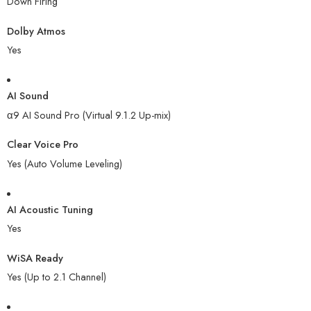
Down Firing
Dolby Atmos
Yes
AI Sound
α9 AI Sound Pro (Virtual 9.1.2 Up-mix)
Clear Voice Pro
Yes (Auto Volume Leveling)
AI Acoustic Tuning
Yes
WiSA Ready
Yes (Up to 2.1 Channel)