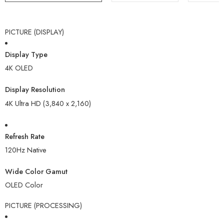
PICTURE (DISPLAY)
Display Type
4K OLED
Display Resolution
4K Ultra HD (3,840 x 2,160)
Refresh Rate
120Hz Native
Wide Color Gamut
OLED Color
PICTURE (PROCESSING)