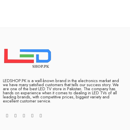
LEDSHOP.PK is a well-known brand in the electronics market and
we have many satisfied customers that tells our success story. We
are one of the best LED TV store in Pakistan. The company has
hands on experience when it comes to dealing in LED TVs of all
leading brands, with competitive prices, biggest variety and
excellent customer service.