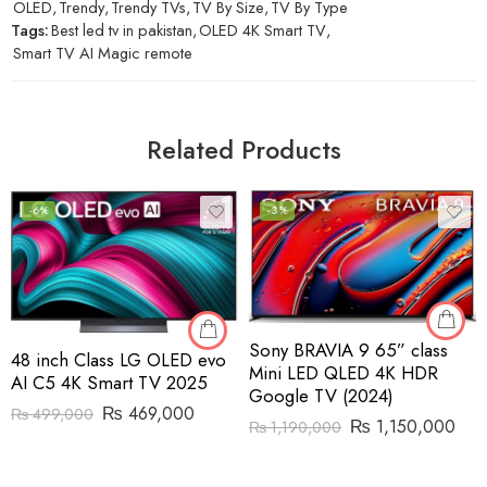
OLED
,
Trendy
,
Trendy TVs
,
TV By Size
,
TV By Type
Tags:
Best led tv in pakistan
,
OLED 4K Smart TV
,
Smart TV AI Magic remote
Related Products
-6%
-3%
Sony BRAVIA 9 65” class
48 inch Class LG OLED evo
Mini LED QLED 4K HDR
AI C5 4K Smart TV 2025
Google TV (2024)
₨
469,000
₨
499,000
₨
1,150,000
₨
1,190,000