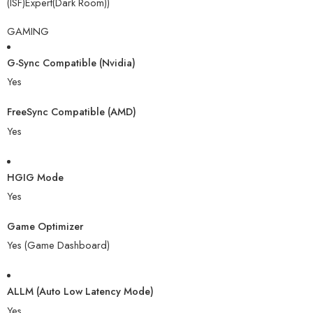
(ISF)Expert(Dark Room))
GAMING
G-Sync Compatible (Nvidia)
Yes
FreeSync Compatible (AMD)
Yes
HGIG Mode
Yes
Game Optimizer
Yes (Game Dashboard)
ALLM (Auto Low Latency Mode)
Yes