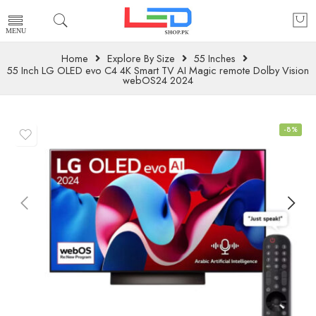
Home
Explore By Size
55 Inches
55 Inch LG OLED evo C4 4K Smart TV AI Magic remote Dolby Vision
webOS24 2024
-8%