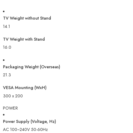
TV Weight without Stand
14.1
TV Weight with Stand
16.0
Packaging Weight (Overseas)
21.3
VESA Mounting (WxH)
300 x 200
POWER
Power Supply (Voltage, Hz)
AC 100~240V 50-60Hz