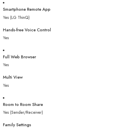
Smartphone Remote App
Yes (LG ThinQ)
Hands-free Voice Control
Yes
Full Web Browser
Yes
Multi View
Yes
Room to Room Share
Yes (Sender/Receiver)
Family Settings