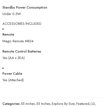
Standby Power Consumption
Under 0.5W
ACCESSORIES INCLUDED
Remote
Magic Remote MR24
Remote Control Batteries
Yes (AA x 2EA)
Power Cable
Yes (Attached)
Categories:
55 Inches
,
55 Inches
,
Explore By Size
,
Featured
,
LG
,