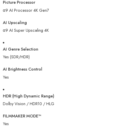
Picture Processor
α9 AI Processor 4K Gen7
AI Upscaling
α9 AI Super Upscaling 4K
AI Genre Selection
Yes (SDR/HDR)
AI Brightness Control
Yes
HDR (High Dynamic Range)
Dolby Vision / HDR10 / HLG
FILMMAKER MODE™
Yes