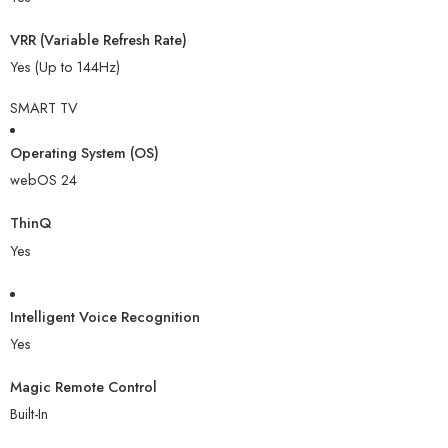
VRR (Variable Refresh Rate)
Yes (Up to 144Hz)
SMART TV
Operating System (OS)
webOS 24
ThinQ
Yes
Intelligent Voice Recognition
Yes
Magic Remote Control
Built-In