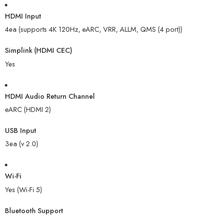
HDMI Input
4ea (supports 4K 120Hz, eARC, VRR, ALLM, QMS (4 port))
Simplink (HDMI CEC)
Yes
HDMI Audio Return Channel
eARC (HDMI 2)
USB Input
3ea (v 2.0)
Wi-Fi
Yes (Wi-Fi 5)
Bluetooth Support