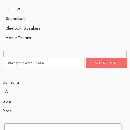
LED TVs
Soundbars
Bluetooth Speakers
Home Theater
Samsung
LG
Sony
Bose