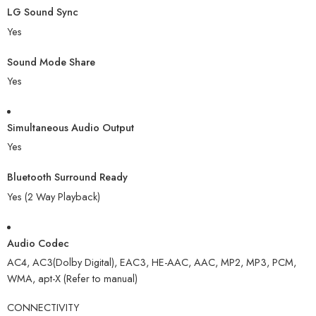
LG Sound Sync
Yes
Sound Mode Share
Yes
Simultaneous Audio Output
Yes
Bluetooth Surround Ready
Yes (2 Way Playback)
Audio Codec
AC4, AC3(Dolby Digital), EAC3, HE-AAC, AAC, MP2, MP3, PCM,
WMA, apt-X (Refer to manual)
CONNECTIVITY