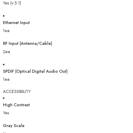
Yes (v 5.1)
Ethernet Input
1ea
RF Input (Antenna/Cable)
2ea
SPDIF (Optical Digital Audio Out)
1ea
ACCESSIBILITY
High Contrast
Yes
Gray Scale