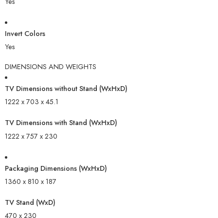
Yes
Invert Colors
Yes
DIMENSIONS AND WEIGHTS
TV Dimensions without Stand (WxHxD)
1222 x 703 x 45.1
TV Dimensions with Stand (WxHxD)
1222 x 757 x 230
Packaging Dimensions (WxHxD)
1360 x 810 x 187
TV Stand (WxD)
470 x 230