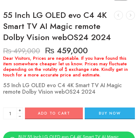
55 Inch LG OLED evo C4 4K
Smart TV AI Magic remote
Dolby Vision webOS24 2024
₨
459,000
₨
499,000
55 Inch LG OLED evo C4 4K Smart TV AI Magic
remote Dolby Vision webOS24 2024
+
ADD TO CART
BUY NOW
−
BUY 55 Inch LG OLED evo C4 4K Smart TV AI Magic