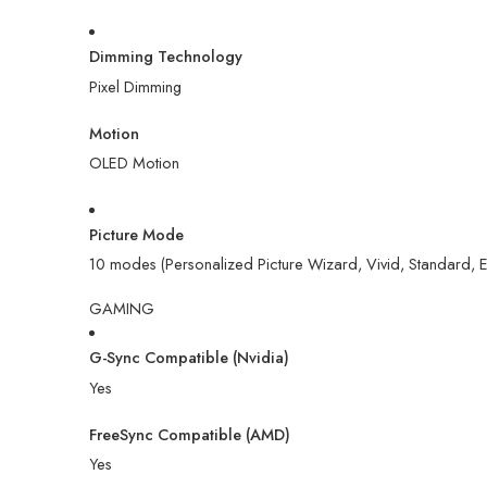
Dimming Technology
Pixel Dimming
Motion
OLED Motion
Picture Mode
10 modes (Personalized Picture Wizard, Vivid, Standard, E
GAMING
G-Sync Compatible (Nvidia)
Yes
FreeSync Compatible (AMD)
Yes