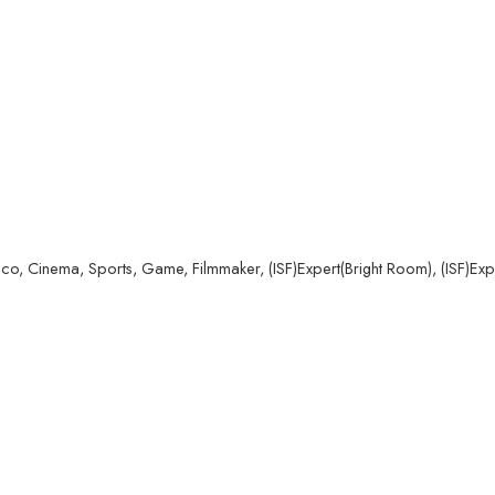
co, Cinema, Sports, Game, Filmmaker, (ISF)Expert(Bright Room), (ISF)Ex