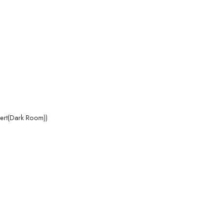
pert(Dark Room))