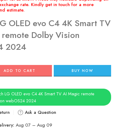
LG OLED evo C4 4K Smart TV
 remote Dolby Vision
4 2024
ADD TO CART
BUY NOW
ch LG OLED evo C4 4K Smart TV AI Magic remote
sion webOS24 2024
eturn
Ask a Question
livery:
Aug 07 – Aug 09