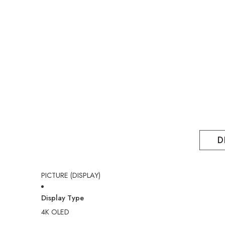
D
PICTURE (DISPLAY)
Display Type
4K OLED