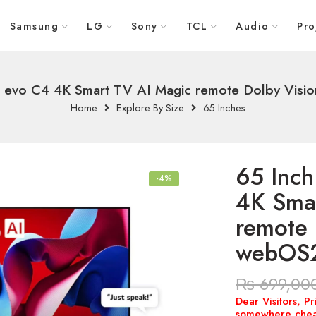
Samsung
LG
Sony
TCL
Audio
Pro
 evo C4 4K Smart TV AI Magic remote Dolby Vis
Home
Explore By Size
65 Inches
65 Inc
-4%
4K Sma
remote 
webOS
₨
699,00