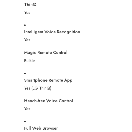
ThinQ
Yes
Intelligent Voice Recognition
Yes
Magic Remote Control
Built-In
Smartphone Remote App
Yes (LG ThinQ)
Hands-free Voice Control
Yes
Full Web Browser