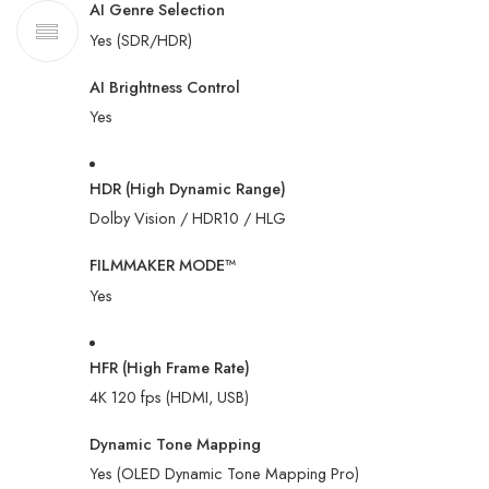
AI Genre Selection
Yes (SDR/HDR)
AI Brightness Control
Yes
HDR (High Dynamic Range)
Dolby Vision / HDR10 / HLG
FILMMAKER MODE™
Yes
HFR (High Frame Rate)
4K 120 fps (HDMI, USB)
Dynamic Tone Mapping
Yes (OLED Dynamic Tone Mapping Pro)