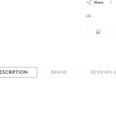
Share
LG
ESCRIPTION
BRAND
REVIEWS (