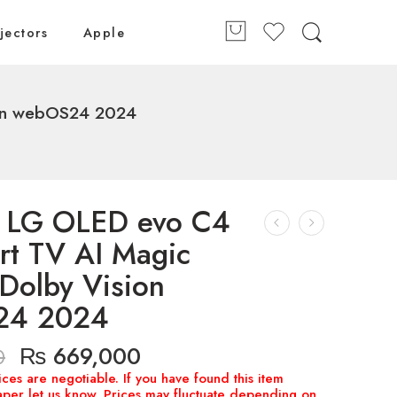
jectors
Apple
ion webOS24 2024
h LG OLED evo C4
rt TV AI Magic
Dolby Vision
24 2024
₨
669,000
0