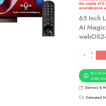
65 Inch 
AI Magic
webOS2
+
−
BUY 65 In
Dolby Vi
Delivery & R
Estimated De