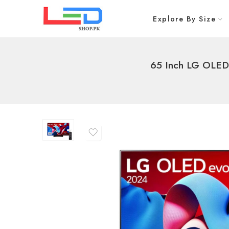
Explore By Size
65 Inch LG OLED