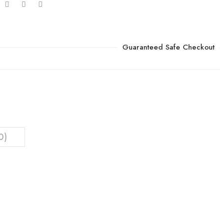
Guaranteed Safe Checkout
0)