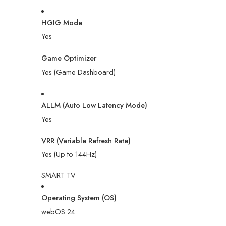
HGIG Mode
Yes
Game Optimizer
Yes (Game Dashboard)
ALLM (Auto Low Latency Mode)
Yes
VRR (Variable Refresh Rate)
Yes (Up to 144Hz)
SMART TV
Operating System (OS)
webOS 24