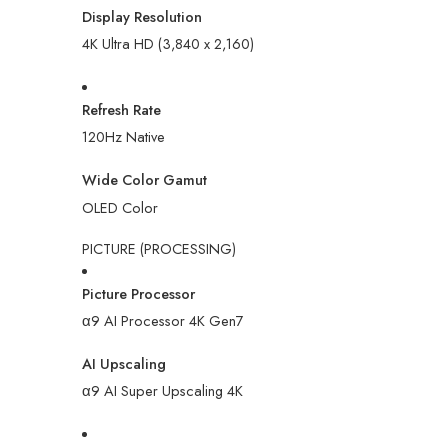
Display Resolution
4K Ultra HD (3,840 x 2,160)
Refresh Rate
120Hz Native
Wide Color Gamut
OLED Color
PICTURE (PROCESSING)
Picture Processor
α9 AI Processor 4K Gen7
AI Upscaling
α9 AI Super Upscaling 4K