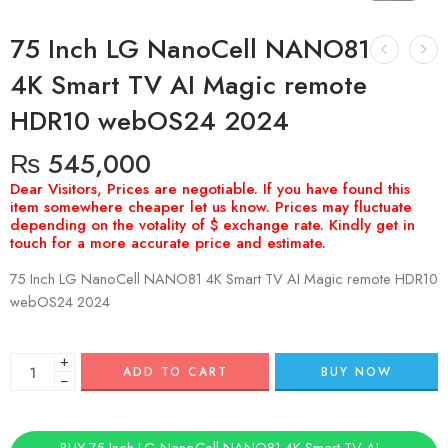
75 Inch LG NanoCell NANO81
4K Smart TV AI Magic remote
HDR10 webOS24 2024
₨
545,000
75 Inch LG NanoCell NANO81 4K Smart TV AI Magic remote HDR10
webOS24 2024
+
ADD TO CART
BUY NOW
−
BUY 75 Inch LG NanoCell NANO81 4K Smart TV AI