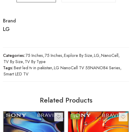
Brand
LG
Categories:
75 Inches
,
75 Inches
,
Explore By Size
,
LG
,
NanoCell
,
TV By Size
,
TV By Type
Tags:
Best led tv in pakistan
,
LG NanoCell TV 55NANO84 Series
,
Smart LED TV
Related Products
-2%