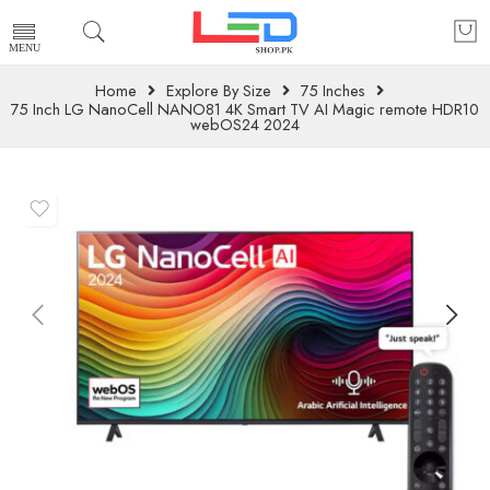
Home
Explore By Size
75 Inches
75 Inch LG NanoCell NANO81 4K Smart TV AI Magic remote HDR10
webOS24 2024