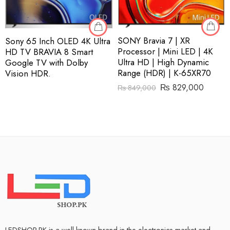
SONY Bravia 7 | XR
Sony 65 Inch OLED 4K Ultra
Processor | Mini LED | 4K
HD TV BRAVIA 8 Smart
Ultra HD | High Dynamic
Google TV with Dolby
Range (HDR) | K-65XR70
Vision HDR.
₨
829,000
₨
849,000
LEDSHOP.PK is a well-known brand in the electronics market and