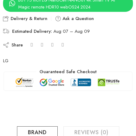
Magic remote HDR10 webOS24 2024
Delivery & Return
Ask a Question
Estimated Delivery:
Aug 07 – Aug 09
Share
LG
Guaranteed Safe Checkout
BRAND
REVIEWS (0)