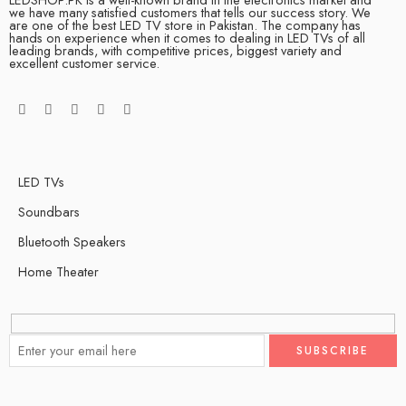
we have many satisfied customers that tells our success story. We
are one of the best LED TV store in Pakistan. The company has
hands on experience when it comes to dealing in LED TVs of all
leading brands, with competitive prices, biggest variety and
excellent customer service.
LED TVs
Soundbars
Bluetooth Speakers
Home Theater