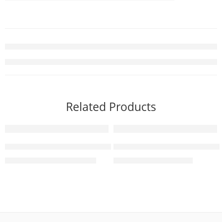
Related Products
-3%
-8%
SONY Bravia 7 | XR Processor | Mini LED | 4K Ultra HD
Sony BRAVIA-3 75 Inch 4K U
₨
1,250,000
₨
549,000
₨
1,290,000
₨
599,000