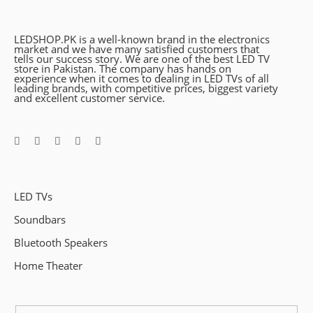
LEDSHOP.PK is a well-known brand in the electronics
market and we have many satisfied customers that
tells our success story. We are one of the best LED TV
store in Pakistan. The company has hands on
experience when it comes to dealing in LED TVs of all
leading brands, with competitive prices, biggest variety
and excellent customer service.
LED TVs
Soundbars
Bluetooth Speakers
Home Theater