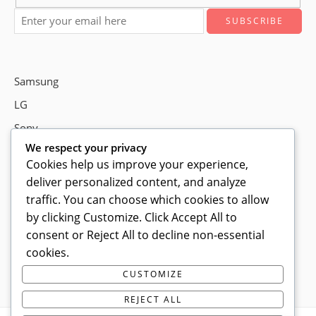
Samsung
LG
Sony
We respect your privacy
Bose
Cookies help us improve your experience,
deliver personalized content, and analyze
traffic. You can choose which cookies to allow
Shop # P80, IT tower Halli Road, Gulberg III, Lahore.
by clicking
Customize
. Click
Accept All
to
consent or
Reject All
to decline non-essential
0300 4585856
cookies.
info@ledshop.pk
CUSTOMIZE
Privacy Policy
REJECT ALL