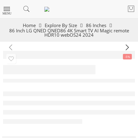
Home
Explore By Size
86 Inches
86 Inch LG QNED QNED86 4K Smart TV AI Magic remote
HDR10 webOS24 2024
-5%
86 Inch LG QNED
QNED86 4K Smart
TV AI Magic
remote HDR10
webOS24 2024