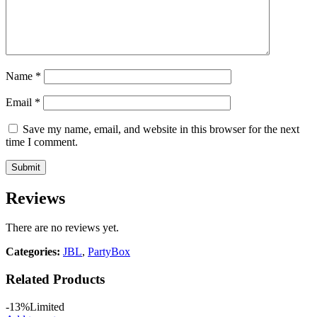
Name
*
Email
*
Save my name, email, and website in this browser for the next
time I comment.
Reviews
There are no reviews yet.
Categories:
JBL
,
PartyBox
Related Products
-13%
Limited