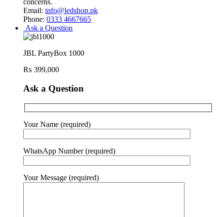
concerns.
Email:
info@ledshop.pk
Phone:
0333 4667665
Ask a Question
JBL PartyBox 1000
₨
399,000
Ask a Question
Your Name (required)
WhatsApp Number (required)
Your Message (required)