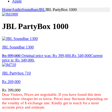
Apple
Home
Audio
Soundbars
JBL
JBL PartyBox 1000
JBL PartyBox 1000
JBL Soundbar 1300
₨
399,000
Original price was: ₨ 399,000.
₨
349,000
Current
price is: ₨ 349,000.
JBL Partybox 710
₨
269,000
₨
399,000