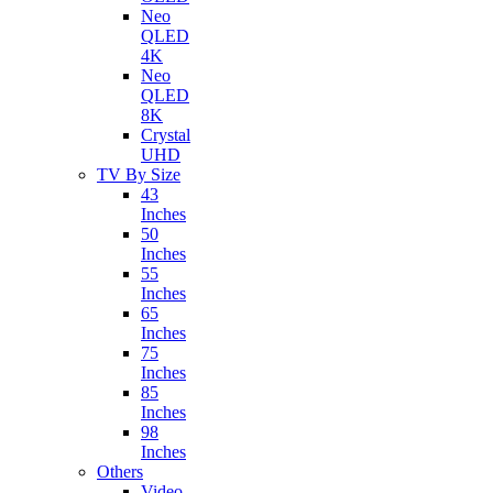
Neo
QLED
4K
Neo
QLED
8K
Crystal
UHD
TV By Size
43
Inches
50
Inches
55
Inches
65
Inches
75
Inches
85
Inches
98
Inches
Others
Video