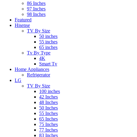
86 Inches
97 Inches
98 Inches
Featured
Hisense
TV By Size
50 inches
55 inches
65 inches
Tv By Type
4K
Smart Tv
Home Appliances
Refrigerator
LG
TV By Size
100 inches
42 Inches
48 Inches
50 Inches
55 Inches
65 Inches
75 Inches
77 Inches
83 Inches