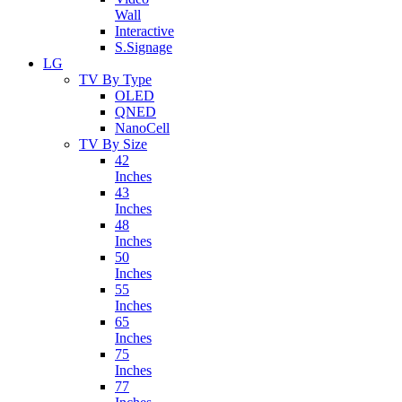
Wall
Interactive
S.Signage
LG
TV By Type
OLED
QNED
NanoCell
TV By Size
42
Inches
43
Inches
48
Inches
50
Inches
55
Inches
65
Inches
75
Inches
77