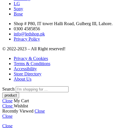
LG
Sony
Bose
Shop # P80, IT tower Halli Road, Gulberg III, Lahore.
0300 4585856
info@ledshop.pk
Privacy Policy
© 2022-2023 – All Right reserved!
Privacy & Cookies
Terms & Conditions
Accessibility
Store Directory
About Us
Search
Close
My Cart
Close
Wishlist
Recently Viewed
Close
Close
Close