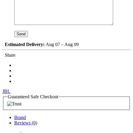
Estimated Delivery:
Aug 07 – Aug 09
Share
JBL
Guaranteed Safe Checkout
Brand
Reviews (0)