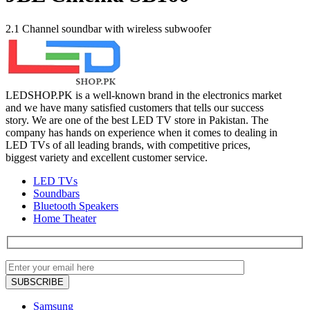
2.1 Channel soundbar with wireless subwoofer
LEDSHOP.PK is a well-known brand in the electronics market
and we have many satisfied customers that tells our success
story. We are one of the best LED TV store in Pakistan. The
company has hands on experience when it comes to dealing in
LED TVs of all leading brands, with competitive prices,
biggest variety and excellent customer service.
LED TVs
Soundbars
Bluetooth Speakers
Home Theater
Samsung