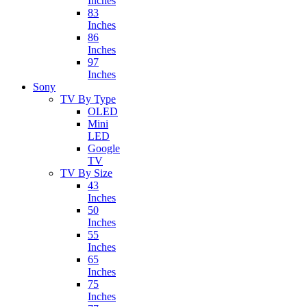
Inches
83
Inches
86
Inches
97
Inches
Sony
TV By Type
OLED
Mini
LED
Google
TV
TV By Size
43
Inches
50
Inches
55
Inches
65
Inches
75
Inches