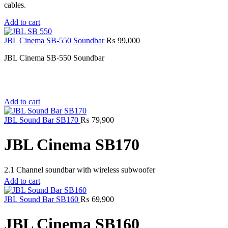
cables.
Add to cart
JBL Cinema SB-550 Soundbar
₨
99,000
JBL Cinema SB-550 Soundbar
Add to cart
JBL Sound Bar SB170
₨
79,900
JBL Cinema SB170
2.1 Channel soundbar with wireless subwoofer
Add to cart
JBL Sound Bar SB160
₨
69,900
JBL Cinema SB160