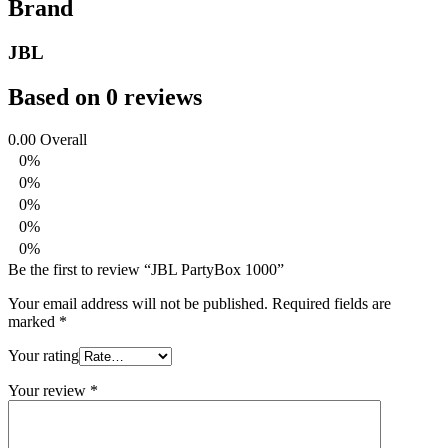
Brand
JBL
Based on 0 reviews
0.00
Overall
0%
0%
0%
0%
0%
Be the first to review “JBL PartyBox 1000”
Your email address will not be published.
Required fields are
marked
*
Your rating
Your review
*