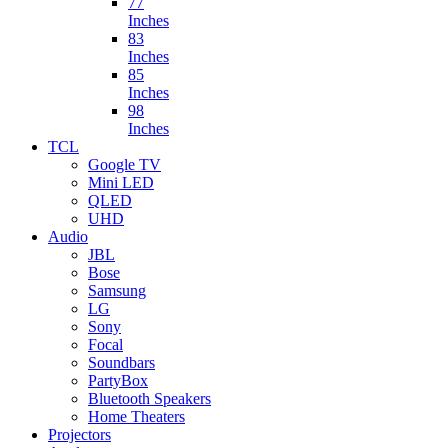
77
Inches
83
Inches
85
Inches
98
Inches
TCL
Google TV
Mini LED
QLED
UHD
Audio
JBL
Bose
Samsung
LG
Sony
Focal
Soundbars
PartyBox
Bluetooth Speakers
Home Theaters
Projectors