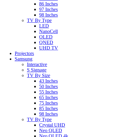
86 Inches
97 Inches
98 Inches
TV By Type
LED
NanoCell
OLED
QNED
UHD TV
Projectors
Samsung
Interactive
S Signage
TV By Size
43 Inches
50 Inches
55 Inches
65 Inches
75 Inches
85 Inches
98 Inches
TV By Type
Crystal UHD
Neo QLED
Neo QLED 4k