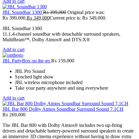
Add to cart
JBL Soundbar 1300
₨
399,000
Original price was:
₨ 399,000.
₨
349,000
Current price is: ₨ 349,000.
JBL Soundbar 1300
11.1.4-channel soundbar with detachable surround speakers,
MultiBeam™, Dolby Atmos® and DTS:X®
Add to cart
JBL PartyBox on the go
₨
159,000
JBL Pro Sound
Synched light show
JBL wireless microphone included
Take your party anywhere and sing everywhere
Add to cart
JBL Bar 800 Dolby Atmos Soundbar Surround Sound 7.1CH
₨
269,000
The JBL Bar 800 with Dolby Atmos® includes two up-firing
drivers and detachable battery-powered surround speakers to create
an immersive 3D cinema experience without having to draw extra