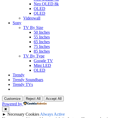
Neo QLED 8k
OLED
QLED
Videowall
Sony
TV By Size
50 Inches
55 Inches
65 Inches
75 Inches
85 Inches
TV By Type
Google TV
Mini LED
OLED
Trendy
Trendy Soundbars
Trendy TVs
Customize
Reject All
Accept All
Powered by
✖
►
Necessary Cookies
Always Active