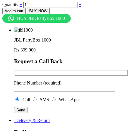
Quantity
+
−
Add to cart
BUY NOW
BUY JBL PartyBox 1000
JBL PartyBox 1000
₨
399,000
Request a Call Back
Phone Number (required)
Call
SMS
WhatsApp
Delivery & Return