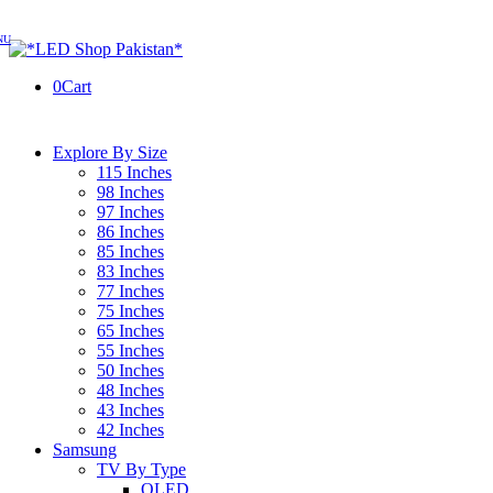
0
Cart
Explore By Size
115 Inches
98 Inches
97 Inches
86 Inches
85 Inches
83 Inches
77 Inches
75 Inches
65 Inches
55 Inches
50 Inches
48 Inches
43 Inches
42 Inches
Samsung
TV By Type
OLED