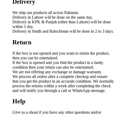
Delivery
We ship our products all across Pakistan.
Delivery in Lahore will be done on the same day.
Delivery in KPK & Punjab (other than Lahore) will be done
within 1 day.
Delivery in Sindh and Balochistan will be done in 2 to 3 days.
Return
If the box is not opened and you want to return the product,
then you can be entertained.
If the box is opened and you find the product in a faulty
condition then your return can also be entertained.
We are not offering any exchange or damage warranty.
We process all orders after a complete checkup and ensure
that you get the product in an accurate condition. We normally
process the returns within a week after completing the check
and will notify you through a call or WhatsApp message.
Help
Give us a shout if you have any other questions and/or