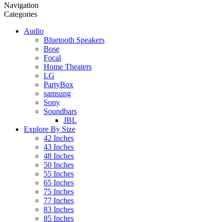
Navigation
Categories
Audio
Bluetooth Speakers
Bose
Focal
Home Theaters
LG
PartyBox
samsung
Sony
Soundbars
JBL
Explore By Size
42 Inches
43 Inches
48 Inches
50 Inches
55 Inches
65 Inches
75 Inches
77 Inches
83 Inches
85 Inches