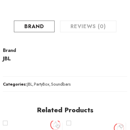
BRAND
REVIEWS (0)
Brand
JBL
Categories:
JBL
,
PartyBox
,
Soundbars
Related Products