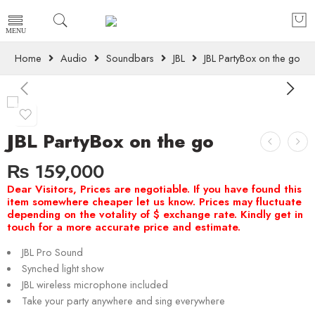
Home
Audio
Soundbars
JBL
JBL PartyBox on the go
JBL PartyBox on the go
₨
159,000
JBL Pro Sound
Synched light show
JBL wireless microphone included
Take your party anywhere and sing everywhere