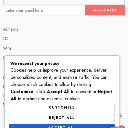
Samsung
LG
Sony
Bose
We respect your privacy
Cookies help us improve your experience, deliver
personalized content, and analyze traffic. You can
Shop # P80, IT tower Halli Road, Gulberg III, Lahore.
choose which cookies to allow by clicking
0300 4585856
Customize
. Click
Accept All
to consent or
Reject
info@ledshop.pk
All
to decline non-essential cookies.
Privacy Policy
CUSTOMIZE
REJECT ALL
ACCEPT ALL