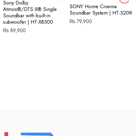
Sony Dolby
SONY Home Cinema
Atmos®/DTS:X® Single
Soundbar System | HT-S20R
Soundbar with built-in
₨
79,900
subwoofer | HT-X8500
₨
89,900