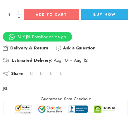
+
ADD TO CART
BUY NOW
−
BUY JBL PartyBox on the go
Delivery & Return
Ask a Question
Estimated Delivery:
Aug 10 – Aug 12
Share
JBL
Guaranteed Safe Checkout