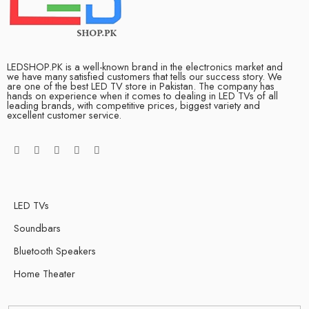
LEDSHOP.PK is a well-known brand in the electronics market and
we have many satisfied customers that tells our success story. We
are one of the best LED TV store in Pakistan. The company has
hands on experience when it comes to dealing in LED TVs of all
leading brands, with competitive prices, biggest variety and
excellent customer service.
LED TVs
Soundbars
Bluetooth Speakers
Home Theater