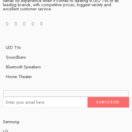
hands on experience when it comes to dealing in LED TVs of all
leading brands, with competitive prices, biggest variety and
excellent customer service.
LED TVs
Soundbars
Bluetooth Speakers
Home Theater
Samsung
LG