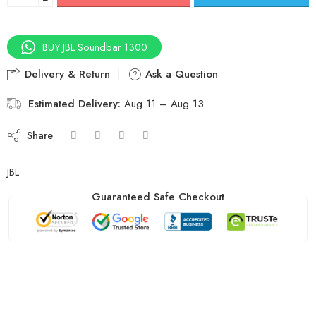
BUY JBL Soundbar 1300
Delivery & Return
Ask a Question
Estimated Delivery:
Aug 11 – Aug 13
Share
JBL
Guaranteed Safe Checkout