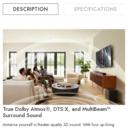
DESCRIPTION
SPECIFICATIONS
True Dolby Atmos®, DTS:X, and MultiBeam™
Surround Sound
Immerse yourself in theater-quality 3D sound. With four up-firing