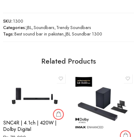
SKU:
1300
Categories:
JBL
,
Soundbars
,
Trendy Soundbars
Tags:
Best sound bar in pakistan
,
JBL Soundbar 1300
Related Products
SNC4R | 4.1ch | 420W |
Dolby Digital