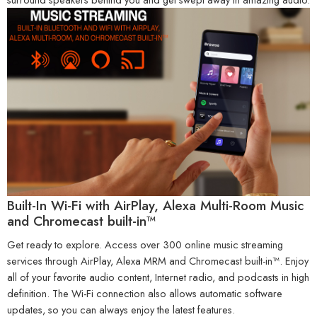
Built-In Wi-Fi with AirPlay, Alexa Multi-Room Music
and Chromecast built-in™
Get ready to explore. Access over 300 online music streaming
services through AirPlay, Alexa MRM and Chromecast built-in™. Enjoy
all of your favorite audio content, Internet radio, and podcasts in high
definition. The Wi-Fi connection also allows automatic software
updates, so you can always enjoy the latest features.