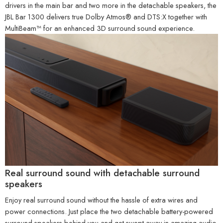
drivers in the main bar and two more in the detachable speakers, the
JBL Bar 1300 delivers true Dolby Atmos® and DTS:X together with
MultiBeam™ for an enhanced 3D surround sound experience.
Real surround sound with detachable surround
speakers
Enjoy real surround sound without the hassle of extra wires and
power connections. Just place the two detachable battery-powered
surround speakers behind you and get swept away in amazing audio.