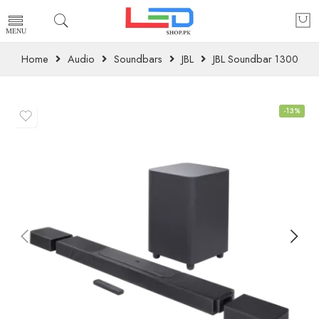
Home
Audio
Soundbars
JBL
JBL Soundbar 1300
-13%