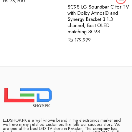
₨
78,900
SC9S LG Soundbar C for TV
with Dolby Atmos® and
Synergy Bracket 3.1.3
channel, Best OLED
matching SC9S
₨
179,999
LEDSHOP.PK is a well-known brand in the electronics market and
we have many satisfied customers that tells our success story. We
are one of the best LED TV store in Pakistan. The company has