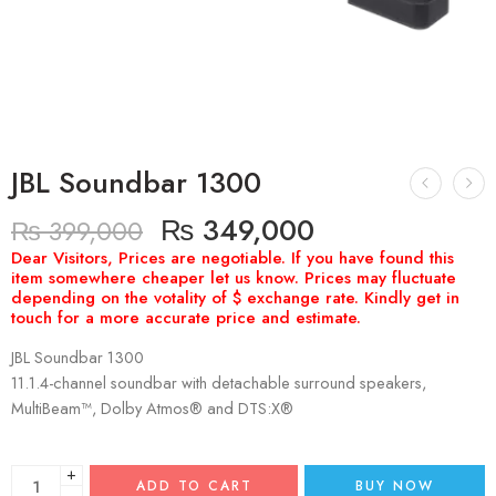
JBL Soundbar 1300
₨
349,000
₨
399,000
JBL Soundbar 1300
11.1.4-channel soundbar with detachable surround speakers,
MultiBeam™, Dolby Atmos® and DTS:X®
+
ADD TO CART
BUY NOW
−