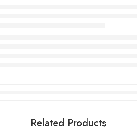
Related Products