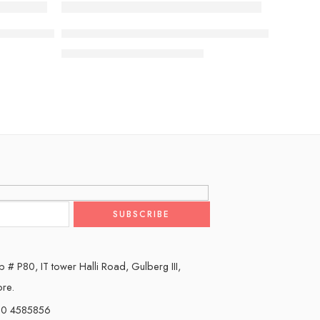
-7%
I G5 4K Smart TV 2025 with Supplied Wall Mount
Sony BRAVIA 9 85” class Mini LED QLED 4K HDR
₨
2,490,000
₨
2,690,000
 # P80, IT tower Halli Road, Gulberg III,
ore.
0 4585856