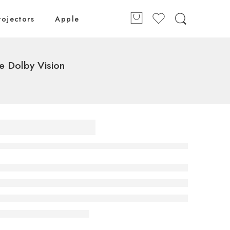
rojectors
Apple
 Dolby Vision
 (164
 OLED
 4K
V AI
remote
ision