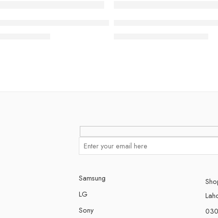
-23%
 Google TV (2024)
Class LG OLED evo AI C5 4K Smart TV 2025
77 inch Class LG OLED evo A
₨
499,000
₨
1,690,000
00
₨
2,190,000
Samsung
Shop
LG
Lah
Sony
030