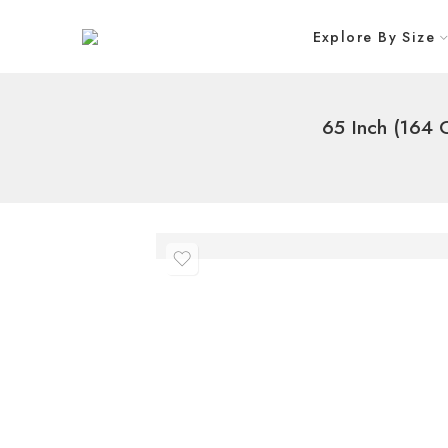
Explore By Size
65 Inch (164