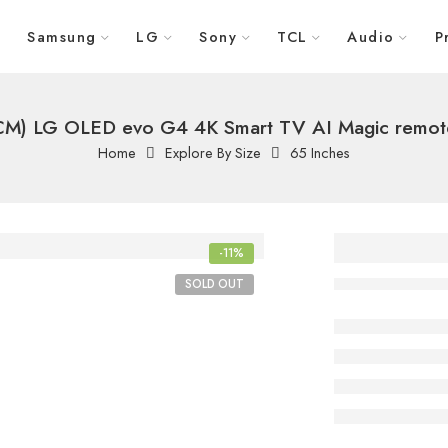
Samsung
LG
Sony
TCL
Audio
P
 CM) LG OLED evo G4 4K Smart TV AI Magic remote
Home
Explore By Size
65 Inches
65 Inch
-11%
CM) LG
SOLD OUT
evo G4
Smart T
Magic 
Dolby V