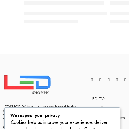
-3%
-17%
Sony BRAVIA 9 65” class Mini LED QLED 4K HDR
55 inch 
₨
1,150,000
₨
1,190,000
₨
599,0
LED TVs
LEDSHOP.PK is a well-known brand in the
Soundbars
electronics market and we have many
satisfied customers that tells our success
We respect your privacy
Bluetooth Speakers
story. We are one of the best LED TV store
Cookies help us improve your experience, deliver
in Pakistan. The company has hands on
experience when it comes to dealing in
Home Theater