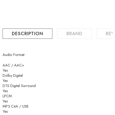
DESCRIPTION
BRAND
REV
Audio Format
AAC / AAC+
Yes
Dolby Digital
Yes
DTS Digital Surround
Yes
LPCM
Yes
MP3 C4A / USB
Yes