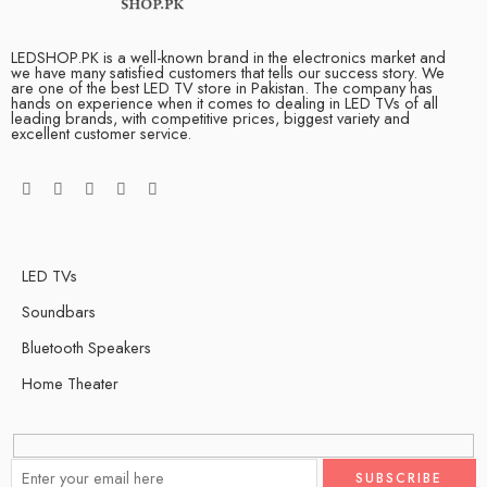
LEDSHOP.PK is a well-known brand in the electronics market and
we have many satisfied customers that tells our success story. We
are one of the best LED TV store in Pakistan. The company has
hands on experience when it comes to dealing in LED TVs of all
leading brands, with competitive prices, biggest variety and
excellent customer service.
LED TVs
Soundbars
Bluetooth Speakers
Home Theater