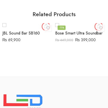
Related Products
-11%
JBL Sound Bar SB160
Bose Smart Ultra Soundbar
₨
69,900
₨
399,000
₨
449,000