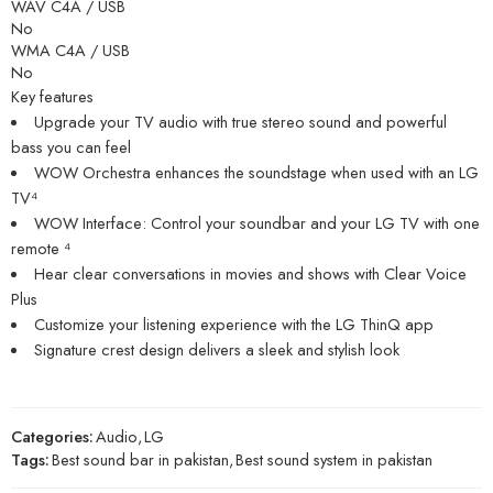
WAV C4A / USB
No
WMA C4A / USB
No
Key features
Upgrade your TV audio with true stereo sound and powerful
bass you can feel
WOW Orchestra enhances the soundstage when used with an LG
TV⁴
WOW Interface: Control your soundbar and your LG TV with one
remote ⁴
Hear clear conversations in movies and shows with Clear Voice
Plus
Customize your listening experience with the LG ThinQ app
Signature crest design delivers a sleek and stylish look
Categories:
Audio
,
LG
Tags:
Best sound bar in pakistan
,
Best sound system in pakistan