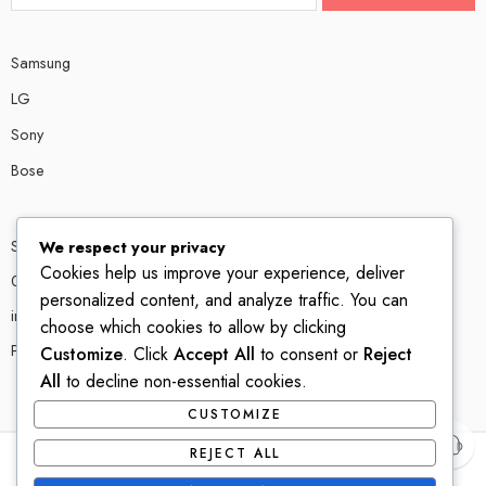
Samsung
LG
Sony
Bose
Shop # P80, IT tower Halli Road, Gulberg III, Lahore.
We respect your privacy
Cookies help us improve your experience, deliver
0300 4585856
personalized content, and analyze traffic. You can
info@ledshop.pk
choose which cookies to allow by clicking
Privacy Policy
Customize
. Click
Accept All
to consent or
Reject
All
to decline non-essential cookies.
CUSTOMIZE
REJECT ALL
© 2022-2023 – All Right reserved!