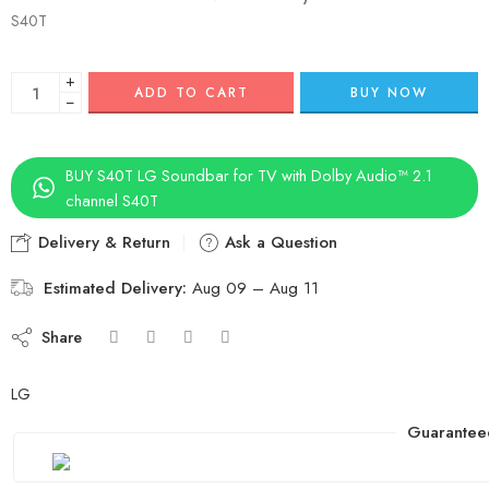
S40T
+
ADD TO CART
BUY NOW
−
BUY S40T LG Soundbar for TV with Dolby Audio™ 2.1
channel S40T
Delivery & Return
Ask a Question
Estimated Delivery:
Aug 09 – Aug 11
Share
LG
Guarantee