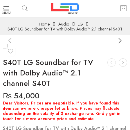
Home
Audio
LG
S40T LG Soundbar for TV with Dolby Audio™ 2.1 channel S40T
S40T LG Soundbar for TV
with Dolby Audio™ 2.1
channel S40T
₨
54,000
S40T LG Soundbar for TV with Dolby Audio™ 2.1 channel