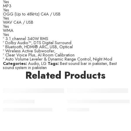
Yes
MP3
Yes
OGG (Up to 48kHz) C4A / USB
Yes
WAV C4A / USB
Yes
WMA
Yes
º 3.1 channel 340W RMS
º Dolby Audio™, DTS Digital Surround
º Bluetooth, HDMI® ARC, USB, Optical
º Wireless Active Subwoofer,
º Clear Voice Plus, AI Room Calibration
º Auto Volume Leveler & Dynamic Range Control, Night Mod
Categories:
Audio
,
LG
Tags:
Best sound bar in pakistan
,
Best
sound system in pakistan
Related Products
-10%
JBL BAR 1300X
JBL Cinema SB-550 Soundbar
₨
449,000
₨
99,000
₨
499,000