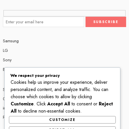
Samsung
LG
Sony
Bose
We respect your privacy
Cookies help us improve your experience, deliver
personalized content, and analyze traffic. You can
Shop # P80, IT tower Halli Road, Gulberg III, Lahore.
choose which cookies to allow by clicking
0300 4585856
Customize
. Click
Accept All
to consent or
Reject
info@ledshop.pk
All
to decline non-essential cookies.
Privacy Policy
CUSTOMIZE