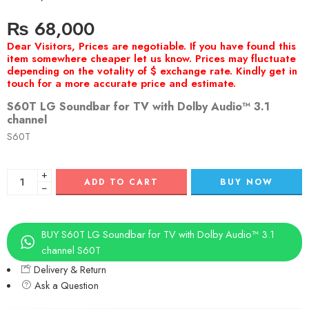
₨
68,000
S60T LG Soundbar for TV with Dolby Audio™ 3.1
channel
S60T
+
ADD TO CART
BUY NOW
−
BUY S60T LG Soundbar for TV with Dolby Audio™ 3.1
channel S60T
Delivery & Return
Ask a Question