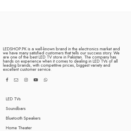
LEDSHOP.PK is a well-known brand in the electronics market and
we have many satisfied customers that tells our success story. We
are one of the best LED TV store in Pakistan. The company has
hands on experience when it comes to dealing in LED TVs of all
leading brands, with competitive prices, biggest variety and
excellent customer service.
LED TVs
Soundbars
Bluetooth Speakers
Home Theater