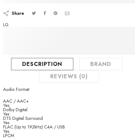
Aug 09 – Aug 11
Share
LG
DESCRIPTION
BRAND
REVIEWS (0)
Audio Format
AAC / AAC+
Yes
Dolby Digital
Yes
DTS Digital Surround
Yes
FLAC (Up to 192kHz) C4A / USB
Yes
LPCM