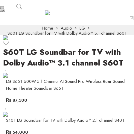
Home
Audio
LG
S60T LG Soundbar for TV with Dolby Audio™ 3.1 channel S60T
S60T LG Soundbar for TV with
Dolby Audio™ 3.1 channel S60T
LG S65T 600W 5.1 Channel AI Sound Pro Wireless Rear Sound
Home Theater Soundbar S65T
₨
87,500
S40T LG Soundbar for TV with Dolby Audio™ 2.1 channel S40T
₨
54,000