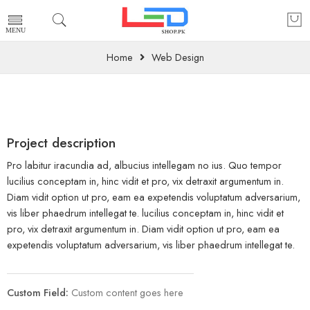
Home
Web Design
Project description
Pro labitur iracundia ad, albucius intellegam no ius. Quo tempor
lucilius conceptam in, hinc vidit et pro, vix detraxit argumentum in.
Diam vidit option ut pro, eam ea expetendis voluptatum adversarium,
vis liber phaedrum intellegat te. lucilius conceptam in, hinc vidit et
pro, vix detraxit argumentum in. Diam vidit option ut pro, eam ea
expetendis voluptatum adversarium, vis liber phaedrum intellegat te.
Custom Field:
Custom content goes here