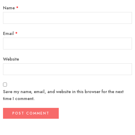
Name
*
Email
*
Website
Save my name, email, and website in this browser for the next
time I comment.