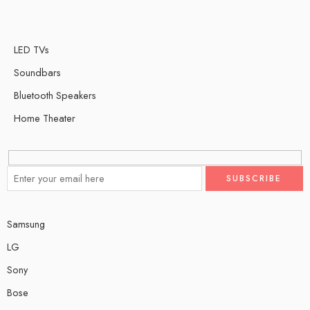
LED TVs
Soundbars
Bluetooth Speakers
Home Theater
Samsung
LG
Sony
Bose