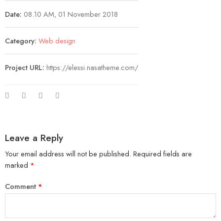
Date:
08.10 AM, 01 November 2018
Category:
Web design
Project URL:
https://elessi.nasatheme.com/
Leave a Reply
Your email address will not be published.
Required fields are
marked
*
Comment
*