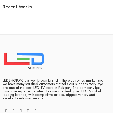
Recent Works
LEDSHOP.PK is a well-known brand in the electronics market and
we have many satisfied customers that tells our success story. We
are one of the best LED TV store in Pakistan. The company has
hands on experience when it comes to dealing in LED TVs of all
leading brands, with competitive prices, biggest variety and
excellent customer service.